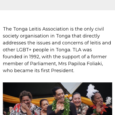
The Tonga Leitis Association is the only civil
society organisation in Tonga that directly
addresses the issues and concerns of leitis and
other LGBT+ people in Tonga. TLA was
founded in 1992, with the support of a former
member of Parliament, Mrs Papiloa Foliaki,
who became its first President.