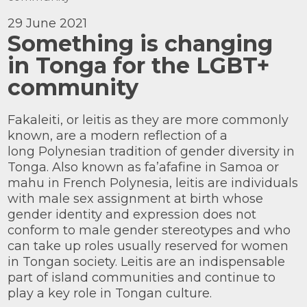
Knowledge Centre
29 June 2021
Something is changing
Our Outreach
in Tonga for the LGBT+
Reports and Resources
community
Our Networks
Get Support
Fakaleiti, or leitis as they are more commonly
known, are a modern reflection of a
long Polynesian tradition of gender diversity in
Tonga. Also known as fa’afafine in Samoa or
mahu in French Polynesia, leitis are individuals
with male sex assignment at birth whose
gender identity and expression does not
conform to male gender stereotypes and who
Take on a challenge for Kaleidoscope
Trust
can take up roles usually reserved for women
in Tongan society. Leitis are an indispensable
part of island communities and continue to
play a key role in Tongan culture.