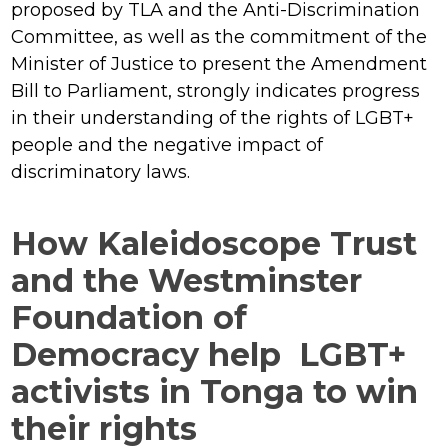
proposed by TLA and the Anti-Discrimination
Committee, as well as the commitment of the
Minister of Justice to present the Amendment
Bill to Parliament, strongly indicates progress
in their understanding of the rights of LGBT+
people and the negative impact of
discriminatory laws.
How Kaleidoscope Trust
and the Westminster
Foundation of
Democracy help LGBT+
activists in Tonga to win
their rights