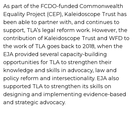
As part of the FCDO-funded Commonwealth
Equality Project (CEP), Kaleidoscope Trust has
been able to partner with, and continues to
support, TLA’s legal reform work. However, the
contribution of Kaleidoscope Trust and WFD to
the work of TLA goes back to 2018, when the
EJA provided several capacity-building
opportunities for TLA to strengthen their
knowledge and skills in advocacy, law and
policy reform and intersectionality. EJA also
supported TLA to strengthen its skills on
designing and implementing evidence-based
and strategic advocacy.