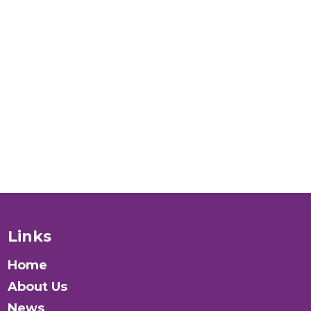
world for
LGBTI+
people
verywhere?
Donate
Links
Home
About Us
News