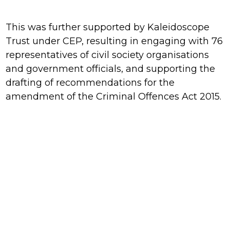
This was further supported by Kaleidoscope
Trust under CEP, resulting in engaging with 76
representatives of civil society organisations
and government officials, and supporting the
drafting of recommendations for the
amendment of the Criminal Offences Act 2015.
With