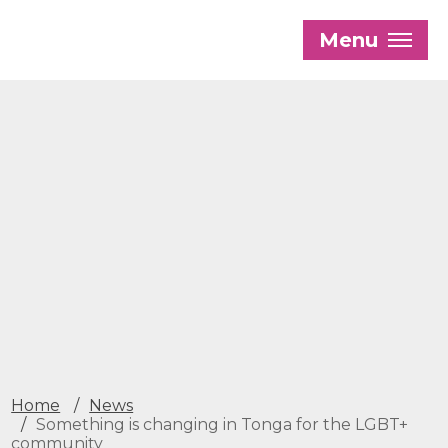
Skip
to
Menu
main
content
Our History
Our Trustees
Our Patrons and President
Our Supporters and Funders
Work With Us
Contact us
Home
News
Something is changing in Tonga for the LGBT+
community
The Global LGBTI+ Rights Commission