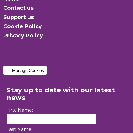
Contact us
Support us
Cookie Policy
Privacy Policy
Manage Cookies
Stay up to date with our latest
news
First Name:
Last Name: