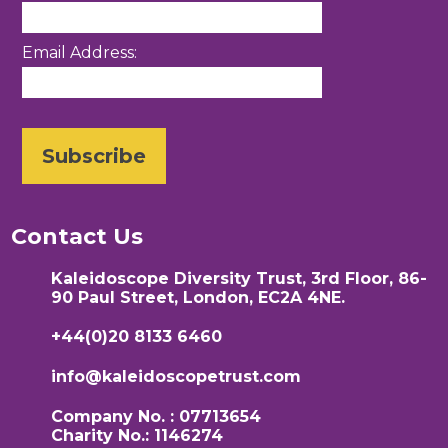
Email Address:
Contact Us
Kaleidoscope Diversity Trust, 3rd Floor, 86-
90 Paul Street, London, EC2A 4NE.
+44(0)20 8133 6460
info@kaleidoscopetrust.com
Company No. : 07713654
Charity No.: 1146274