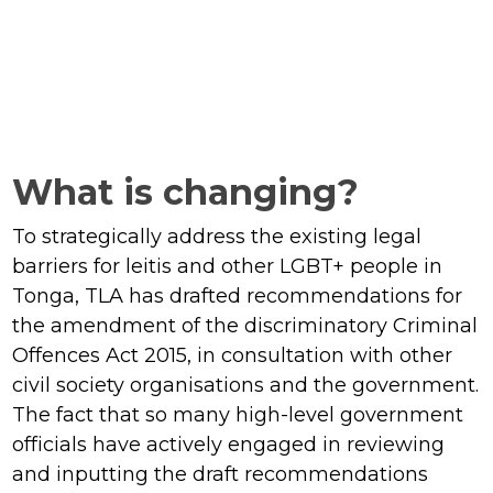
What is changing?
To strategically address the existing legal
barriers for leitis and other LGBT+ people in
Tonga, TLA has drafted recommendations for
the amendment of the discriminatory Criminal
Offences Act 2015, in consultation with other
civil society organisations and the government.
The fact that so many high-level government
officials have actively engaged in reviewing
and inputting the draft recommendations