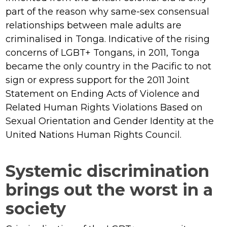
part of the reason why same-sex consensual
relationships between male adults are
criminalised in Tonga. Indicative of the rising
concerns of LGBT+ Tongans, in 2011, Tonga
became the only country in the Pacific to not
sign or express support for the 2011 Joint
Statement on Ending Acts of Violence and
Related Human Rights Violations Based on
Sexual Orientation and Gender Identity at the
United Nations Human Rights Council.
Systemic discrimination
brings out the worst in a
society