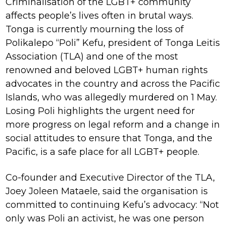
Criminalisation of the LGBT+ community
affects people’s lives often in brutal ways.
Tonga is currently mourning the loss of
Polikalepo “Poli” Kefu, president of Tonga Leitis
Association (TLA) and one of the most
renowned and beloved LGBT+ human rights
advocates in the country and across the Pacific
Islands, who was allegedly murdered on 1 May.
Losing Poli highlights the urgent need for
more progress on legal reform and a change in
social attitudes to ensure that Tonga, and the
Pacific, is a safe place for all LGBT+ people.
Co-founder and Executive Director of the TLA,
Joey Joleen Mataele, said the organisation is
committed to continuing Kefu’s advocacy: “Not
only was Poli an activist, he was one person