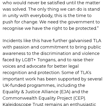
who would never be satisfied until the matter
was solved. The only thing we can do is stand
in unity with everybody, this is the time to
push for change. We need the government to
recognise we have the right to be protected.”
Incidents like this have further galvanised TLA
with passion and commitment to bring public
awareness to the discrimination and violence
faced by LGBT+ Tongans, and to raise their
voices and advocate for better legal
recognition and protection. Some of TLA’s
important work has been supported by several
UK-funded programmes, including the
Equality & Justice Alliance (EJA) and the
Commonwealth Equality Project (CEP).
Kaleidoscope Trust remains an enthusiastic