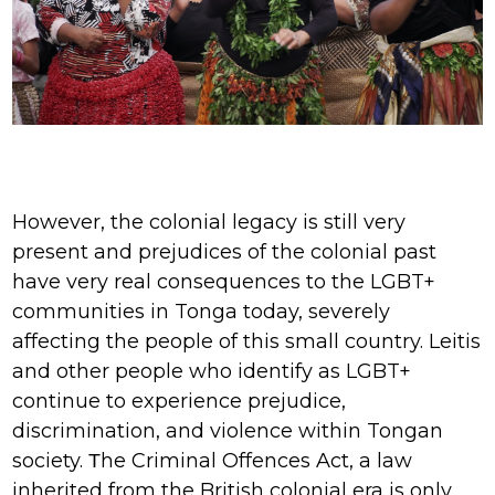
However, the colonial legacy is still very
present and prejudices of the colonial past
have very real consequences to the LGBT+
communities in Tonga today, severely
affecting the people of this small country. Leitis
and other people who identify as LGBT+
continue to experience prejudice,
discrimination, and violence within Tongan
society. Τhe Criminal Offences Act, a law
inherited from the British colonial era is only