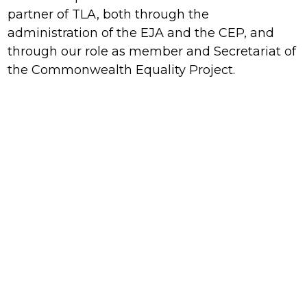
partner of TLA, both through the
administration of the EJA and the CEP, and
through our role as member and Secretariat of
the Commonwealth Equality Project.