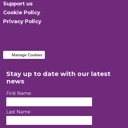
Support us
Cookie Policy
Privacy Policy
Manage Cookies
Stay up to date with our latest
news
First Name:
Last Name: