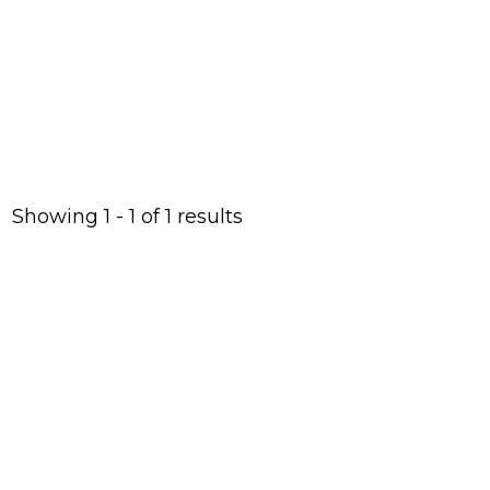
below.
Showing 1 - 1 of 1 results
With
your
help,