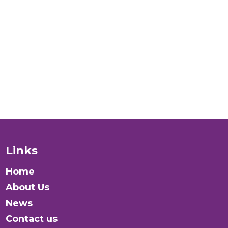
people
verywhere?
Donate
Links
Home
About Us
News
Contact us