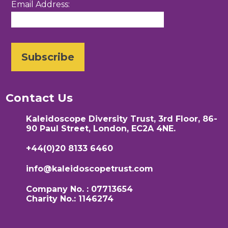
Email Address:
Contact Us
Kaleidoscope Diversity Trust, 3rd Floor, 86-
90 Paul Street, London, EC2A 4NE.
+44(0)20 8133 6460
info@kaleidoscopetrust.com
Company No. : 07713654
Charity No.: 1146274