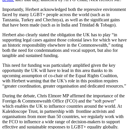
Importantly, Herbert acknowledged both the repressive environment
faced by many LGBT+ people across the world (such as in
Tanzania, Turkey and Chechnya), as well as the significant gains
that have been made (such as in India and Trinidad & Tobago).
Herbert also clearly stated the obligation the UK has to play “in
supporting legal cases against those colonial laws for which we have
an historic responsibility elsewhere in the Commonwealth,” noting
both the need for condemnations and vocal support, but also for
tangible and sustained funding.
This need for funding was particularly amplified given the key
opportunity the UK will have to lead in this area thanks to its
upcoming assumption of co-chair of the Equal Rights Coalition,
with Herbert warning that the UK’s role in this position requires
“greater coordination, greater organisation and dedicated resources.”
During the debate, Chris Elmore MP affirmed the importance of the
Foreign & Commonwealth Office (FCO) and the “soft power”
which enables the UK to influence countries around the world. At
Kaleidoscope Trust, in partnership with frontline activists and
organisations from more than 50 countries, we regularly work with
the FCO to influence a wide range of decision-makers to support
effective and sustainable responses to LGBT+ equality globally.