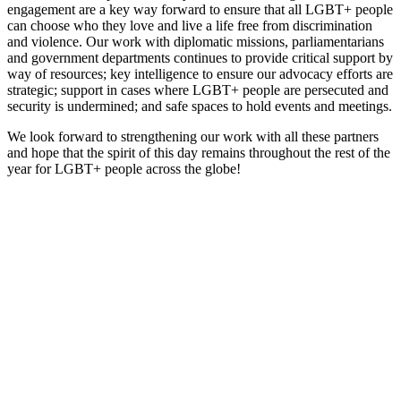
engagement are a key way forward to ensure that all LGBT+ people
can choose who they love and live a life free from discrimination
and violence. Our work with diplomatic missions, parliamentarians
and government departments continues to provide critical support by
way of resources; key intelligence to ensure our advocacy efforts are
strategic; support in cases where LGBT+ people are persecuted and
security is undermined; and safe spaces to hold events and meetings.
We look forward to strengthening our work with all these partners
and hope that the spirit of this day remains throughout the rest of the
year for LGBT+ people across the globe!
With
your
help,
Kaleidoscope
Trust can
ensure no
LGBTI+
person is
left