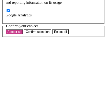
Subscribe
and reporting information on its usage.
Donate now
Search the site
Google Analytics
Search the website
Search
Confirm your choices
Accept all
Confirm selection
Reject all
Home
News
Debates,
diplomats
and
intersectionality
17 May 2019
Debates,
diplomats
and
intersectionality