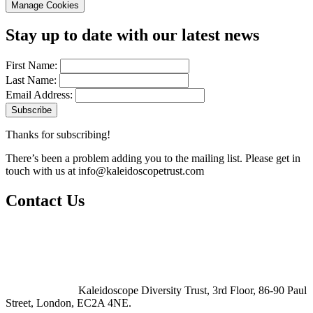
Manage Cookies
Stay up to date with our latest news
First Name:
Last Name:
Email Address:
Thanks for subscribing!
There’s been a problem adding you to the mailing list. Please get in
touch with us at
info@kaleidoscopetrust.com
Contact Us
Kaleidoscope Diversity Trust, 3rd Floor, 86-90 Paul
Street, London, EC2A 4NE.