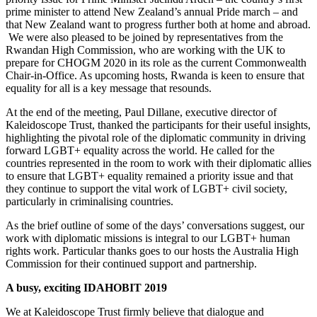
prime minister to attend New Zealand’s annual Pride march – and
that New Zealand want to progress further both at home and abroad.
We were also pleased to be joined by representatives from the
Rwandan High Commission, who are working with the UK to
prepare for CHOGM 2020 in its role as the current Commonwealth
Chair-in-Office. As upcoming hosts, Rwanda is keen to ensure that
equality for all is a key message that resounds.
At the end of the meeting, Paul Dillane, executive director of
Kaleidoscope Trust, thanked the participants for their useful insights,
highlighting the pivotal role of the diplomatic community in driving
forward LGBT+ equality across the world. He called for the
countries represented in the room to work with their diplomatic allies
to ensure that LGBT+ equality remained a priority issue and that
they continue to support the vital work of LGBT+ civil society,
particularly in criminalising countries.
As the brief outline of some of the days’ conversations suggest, our
work with diplomatic missions is integral to our LGBT+ human
rights work. Particular thanks goes to our hosts the Australia High
Commission for their continued support and partnership.
A busy, exciting IDAHOBIT 2019
We at Kaleidoscope Trust firmly believe that dialogue and