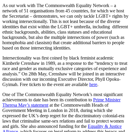
As our work with The Commonwealth Equality Network – a
network of 51 organisations from 45 countries, for which we host
the Secretariat – demonstrates, we can only tackle LGBT+ rights by
working intersectionally. This is not least because of the diverse
identities that exist within the LGBT+ umbrella, including different
ethnic backgrounds, abilities, class statuses and educational
backgrounds, but also the multiple intersections of power (such as
homophobia and classism) that create additional barriers to people
based on those intersecting identities.
Intersectionality was first coined by black feminist academic
Kimberle Crenshaw in 1989, as a response to the “tendency to treat
race and gender as mutually exclusive categories of experience and
analysis.” On 28th May, Crenshaw will be joined in an interactive
discussion with our incoming Executive Director, Phyll Opoku-
Gyimah. Free tickets to the event are available
here
.
One of The Commonwealth Equality Network’s most significant
achievements to date has been its contribution to
Prime Minister
Theresa May’s statement
at the Commonwealth Heads of
Government Meeting in London in 2018, during which she
expressed the UK’s deep regret for the discriminatory colonial-era
laws that criminalise same-sex relations and fail to protect women
and girls. She also announced funding for the
Equality & Justice
Alliance
, which focuses on legal reform to address this legacy and