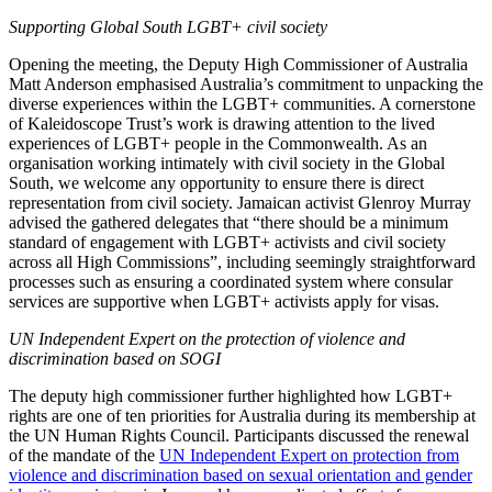
Supporting Global South LGBT+ civil society
Opening the meeting, the Deputy High Commissioner of Australia
Matt Anderson emphasised Australia’s commitment to unpacking the
diverse experiences within the LGBT+ communities. A cornerstone
of Kaleidoscope Trust’s work is drawing attention to the lived
experiences of LGBT+ people in the Commonwealth. As an
organisation working intimately with civil society in the Global
South, we welcome any opportunity to ensure there is direct
representation from civil society. Jamaican activist Glenroy Murray
advised the gathered delegates that “there should be a minimum
standard of engagement with LGBT+ activists and civil society
across all High Commissions”, including seemingly straightforward
processes such as ensuring a coordinated system where consular
services are supportive when LGBT+ activists apply for visas.
UN Independent Expert on the protection of violence and
discrimination based on SOGI
The deputy high commissioner further highlighted how LGBT+
rights are one of ten priorities for Australia during its membership at
the UN Human Rights Council. Participants discussed the renewal
of the mandate of the
UN Independent Expert on protection from
violence and discrimination based on sexual orientation and gender