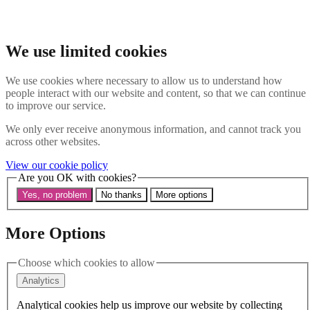
Skip to main content
Search the website
Search
We use limited cookies
Menu
We use cookies where necessary to allow us to understand how
people interact with our website and content, so that we can continue
About Us
to improve our service.
Our History
Our Trustees
We only ever receive anonymous information, and cannot track you
Our Patrons and President
across other websites.
Our Supporters and Funders
View our cookie policy
Work With Us
Are you OK with cookies?
Contact us
Our Work
Yes, no problem
No thanks
More options
The Global LGBTI+ Rights Commission
Knowledge Centre
Our Outreach
More Options
Reports and Resources
Our Networks
Choose which cookies to allow
Get Support
News
Analytics
Support us
Take on a challenge for Kaleidoscope Trust
Analytical cookies help us improve our website by collecting