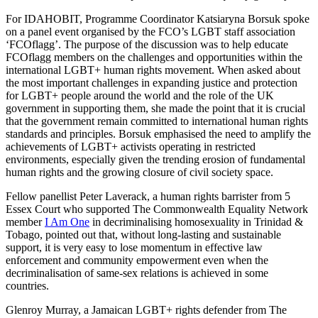
For IDAHOBIT, Programme Coordinator Katsiaryna Borsuk spoke
on a panel event organised by the FCO’s LGBT staff association
‘FCOflagg’. The purpose of the discussion was to help educate
FCOflagg members on the challenges and opportunities within the
international LGBT+ human rights movement. When asked about
the most important challenges in expanding justice and protection
for LGBT+ people around the world and the role of the UK
government in supporting them, she made the point that it is crucial
that the government remain committed to international human rights
standards and principles. Borsuk emphasised the need to amplify the
achievements of LGBT+ activists operating in restricted
environments, especially given the trending erosion of fundamental
human rights and the growing closure of civil society space.
Fellow panellist Peter Laverack, a human rights barrister from 5
Essex Court who supported The Commonwealth Equality Network
member
I Am One
in decriminalising homosexuality in Trinidad &
Tobago, pointed out that, without long-lasting and sustainable
support, it is very easy to lose momentum in effective law
enforcement and community empowerment even when the
decriminalisation of same-sex relations is achieved in some
countries.
Glenroy Murray, a Jamaican LGBT+ rights defender from The