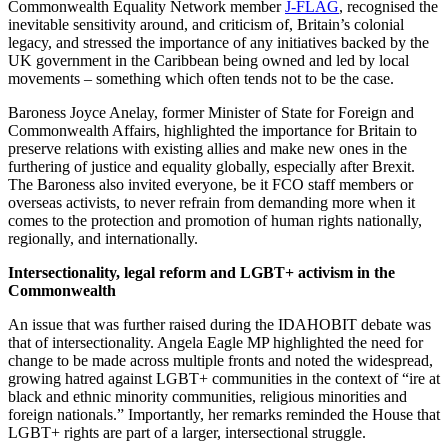
Commonwealth Equality Network member
J-FLAG
, recognised the
inevitable sensitivity around, and criticism of, Britain’s colonial
legacy, and stressed the importance of any initiatives backed by the
UK government in the Caribbean being owned and led by local
movements – something which often tends not to be the case.
Baroness Joyce Anelay, former Minister of State for Foreign and
Commonwealth Affairs, highlighted the importance for Britain to
preserve relations with existing allies and make new ones in the
furthering of justice and equality globally, especially after Brexit.
The Baroness also invited everyone, be it FCO staff members or
overseas activists, to never refrain from demanding more when it
comes to the protection and promotion of human rights nationally,
regionally, and internationally.
Intersectionality, legal reform and LGBT+ activism in the
Commonwealth
An issue that was further raised during the IDAHOBIT debate was
that of intersectionality. Angela Eagle MP highlighted the need for
change to be made across multiple fronts and noted the widespread,
growing hatred against LGBT+ communities in the context of “ire at
black and ethnic minority communities, religious minorities and
foreign nationals.” Importantly, her remarks reminded the House that
LGBT+ rights are part of a larger, intersectional struggle.