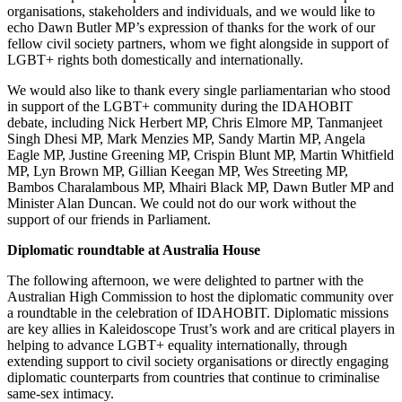
organisations, stakeholders and individuals, and we would like to
echo Dawn Butler MP’s expression of thanks for the work of our
fellow civil society partners, whom we fight alongside in support of
LGBT+ rights both domestically and internationally.
We would also like to thank every single parliamentarian who stood
in support of the LGBT+ community during the IDAHOBIT
debate, including Nick Herbert MP, Chris Elmore MP, Tanmanjeet
Singh Dhesi MP, Mark Menzies MP, Sandy Martin MP, Angela
Eagle MP, Justine Greening MP, Crispin Blunt MP, Martin Whitfield
MP, Lyn Brown MP, Gillian Keegan MP, Wes Streeting MP,
Bambos Charalambous MP, Mhairi Black MP, Dawn Butler MP and
Minister Alan Duncan. We could not do our work without the
support of our friends in Parliament.
Diplomatic roundtable at Australia House
The following afternoon, we were delighted to partner with the
Australian High Commission to host the diplomatic community over
a roundtable in the celebration of IDAHOBIT. Diplomatic missions
are key allies in Kaleidoscope Trust’s work and are critical players in
helping to advance LGBT+ equality internationally, through
extending support to civil society organisations or directly engaging
diplomatic counterparts from countries that continue to criminalise
same-sex intimacy.