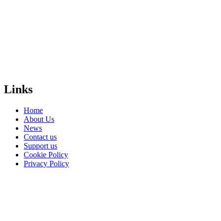
create a free,
safe and equal
world for
LGBTI+
people
everywhere?
Donate
Links
Home
About Us
News
Contact us
Support us
Cookie Policy
Privacy Policy