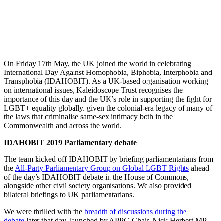
Kaleidoscope
Trust marks
IDAHOBIT
2019
On Friday 17th May, the UK joined the world in celebrating
International Day Against Homophobia, Biphobia, Interphobia and
Transphobia (IDAHOBIT). As a UK-based organisation working
on international issues, Kaleidoscope Trust recognises the
importance of this day and the UK’s role in supporting the fight for
LGBT+ equality globally, given the colonial-era legacy of many of
the laws that criminalise same-sex intimacy both in the
Commonwealth and across the world.
IDAHOBIT 2019 Parliamentary debate
The team kicked off IDAHOBIT by briefing parliamentarians from
the
All-Party Parliamentary Group on Global LGBT Rights
ahead
of the day’s IDAHOBIT debate in the House of Commons,
alongside other civil society organisations. We also provided
bilateral briefings to UK parliamentarians.
We were thrilled with the
breadth of discussions during the
debate
later that day, launched by APPG Chair, Nick Herbert MP.