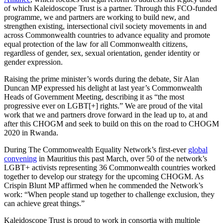
of which Kaleidoscope Trust is a partner. Through this FCO-funded
programme, we and partners are working to build new, and
strengthen existing, intersectional civil society movements in and
across Commonwealth countries to advance equality and promote
equal protection of the law for all Commonwealth citizens,
regardless of gender, sex, sexual orientation, gender identity or
gender expression.
Raising the prime minister’s words during the debate, Sir Alan
Duncan MP expressed his delight at last year’s Commonwealth
Heads of Government Meeting, describing it as “the most
progressive ever on LGBT[+] rights.” We are proud of the vital
work that we and partners drove forward in the lead up to, at and
after this CHOGM and seek to build on this on the road to CHOGM
2020 in Rwanda.
During The Commonwealth Equality Network’s first-ever
global
convening
in Mauritius this past March, over 50 of the network’s
LGBT+ activists representing 36 Commonwealth countries worked
together to develop our strategy for the upcoming CHOGM. As
Crispin Blunt MP affirmed when he commended the Network’s
work: “When people stand up together to challenge exclusion, they
can achieve great things.”
Kaleidoscope Trust is proud to work in consortia with multiple