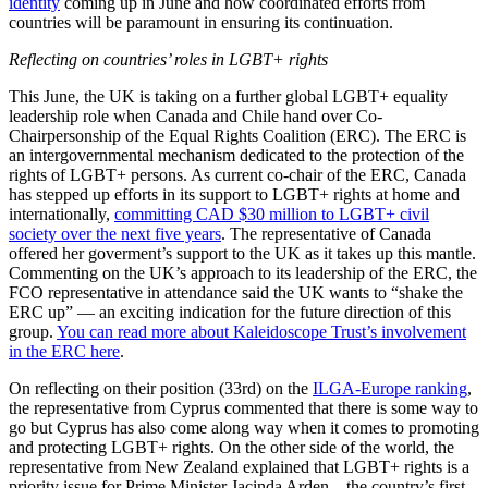
identity
coming up in June and how coordinated efforts from
countries will be paramount in ensuring its continuation.
Reflecting on countries’ roles in LGBT+ rights
This June, the UK is taking on a further global LGBT+ equality
leadership role when Canada and Chile hand over Co-
Chairpersonship of the Equal Rights Coalition (ERC). The ERC is
an intergovernmental mechanism dedicated to the protection of the
rights of LGBT+ persons. As current co-chair of the ERC, Canada
has stepped up efforts in its support to LGBT+ rights at home and
internationally,
committing CAD $30 million to LGBT+ civil
society over the next five years
. The representative of Canada
offered her goverment’s support to the UK as it takes up this mantle.
Commenting on the UK’s approach to its leadership of the ERC, the
FCO representative in attendance said the UK wants to “shake the
ERC up” — an exciting indication for the future direction of this
group.
You can read more about Kaleidoscope Trust’s involvement
in the ERC here
.
On reflecting on their position (33rd) on the
ILGA-Europe ranking
,
the representative from Cyprus commented that there is some way to
go but Cyprus has also come along way when it comes to promoting
and protecting LGBT+ rights. On the other side of the world, the
representative from New Zealand explained that LGBT+ rights is a
priority issue for Prime Minister Jacinda Arden – the country’s first