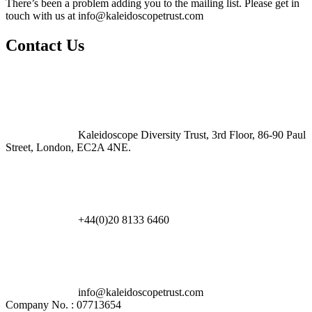
There’s been a problem adding you to the mailing list. Please get in
touch with us at
info@kaleidoscopetrust.com
Contact Us
Kaleidoscope Diversity Trust, 3rd Floor, 86-90 Paul
Street, London, EC2A 4NE.
+44(0)20 8133 6460
info@kaleidoscopetrust.com
Company No. : 07713654