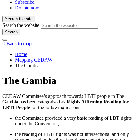
Subscribe
Donate now
Search the site
Search the website
Search
< Back to map
Home
Mapping CEDAW
The Gambia
The Gambia
CEDAW Committee’s approach towards LBTI people in The
Gambia has been categorised as
Rights Affirming Reading for
LBTI People
for the following reasons:
the Committee provided a very basic reading of LBT rights
under the Convention;
the reading of LBTI rights was not intersectional and only
encompassed online threats and harassment for work on