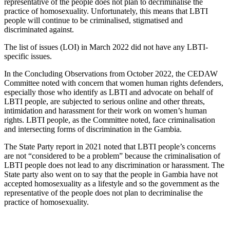
representative of the people does not plan to decriminalise the
practice of homosexuality. Unfortunately, this means that LBTI
people will continue to be criminalised, stigmatised and
discriminated against.
The list of issues (LOI) in March 2022 did not have any LBTI-
specific issues.
In the Concluding Observations from October 2022, the CEDAW
Committee noted with concern that women human rights defenders,
especially those who identify as LBTI and advocate on behalf of
LBTI people, are subjected to serious online and other threats,
intimidation and harassment for their work on women’s human
rights. LBTI people, as the Committee noted, face criminalisation
and intersecting forms of discrimination in the Gambia.
The State Party report in 2021 noted that LBTI people’s concerns
are not “considered to be a problem” because the criminalisation of
LBTI people does not lead to any discrimination or harassment. The
State party also went on to say that the people in Gambia have not
accepted homosexuality as a lifestyle and so the government as the
representative of the people does not plan to decriminalise the
practice of homosexuality.
With