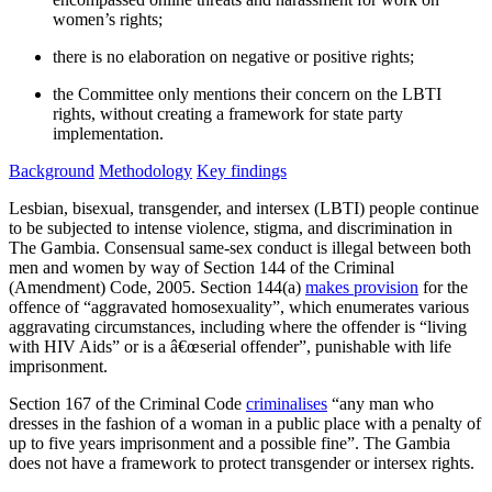
women’s rights;
there is no elaboration on negative or positive rights;
the Committee only mentions their concern on the LBTI
rights, without creating a framework for state party
implementation.
Background
Methodology
Key findings
Lesbian, bisexual, transgender, and intersex (LBTI) people continue
to be subjected to intense violence, stigma, and discrimination in
The Gambia. Consensual same-sex conduct is illegal between both
men and women by way of Section 144 of the Criminal
(Amendment) Code, 2005. Section 144(a)
makes provision
for the
offence of “aggravated homosexuality”, which enumerates various
aggravating circumstances, including where the offender is “living
with HIV Aids” or is a â€œserial offender”, punishable with life
imprisonment.
Section 167 of the Criminal Code
criminalises
“any man who
dresses in the fashion of a woman in a public place with a penalty of
up to five years imprisonment and a possible fine”. The Gambia
does not have a framework to protect transgender or intersex rights.