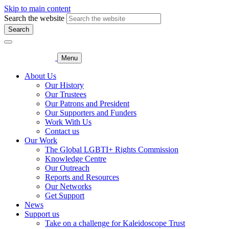
Skip to main content
Search the website
Search
Menu
About Us
Our History
Our Trustees
Our Patrons and President
Our Supporters and Funders
Work With Us
Contact us
Our Work
The Global LGBTI+ Rights Commission
Knowledge Centre
Our Outreach
Reports and Resources
Our Networks
Get Support
News
Support us
Take on a challenge for Kaleidoscope Trust