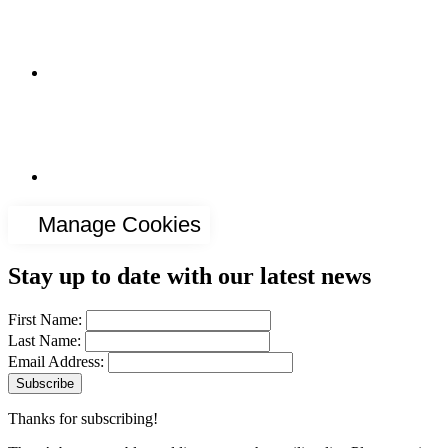
Manage Cookies
Stay up to date with our latest news
First Name:
Last Name:
Email Address:
Thanks for subscribing!