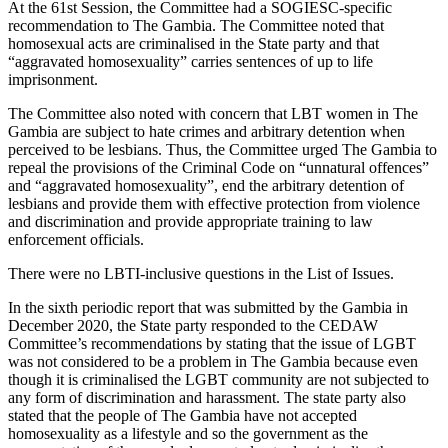
At the 61st Session, the Committee had a SOGIESC-specific
recommendation to The Gambia. The Committee noted that
homosexual acts are criminalised in the State party and that
“aggravated homosexuality” carries sentences of up to life
imprisonment.
The Committee also noted with concern that LBT women in The
Gambia are subject to hate crimes and arbitrary detention when
perceived to be lesbians. Thus, the Committee urged The Gambia to
repeal the provisions of the Criminal Code on “unnatural offences”
and “aggravated homosexuality”, end the arbitrary detention of
lesbians and provide them with effective protection from violence
and discrimination and provide appropriate training to law
enforcement officials.
There were no LBTI-inclusive questions in the List of Issues.
In the sixth periodic report that was submitted by the Gambia in
December 2020, the State party responded to the CEDAW
Committee’s recommendations by stating that the issue of LGBT
was not considered to be a problem in The Gambia because even
though it is criminalised the LGBT community are not subjected to
any form of discrimination and harassment. The state party also
stated that the people of The Gambia have not accepted
homosexuality as a lifestyle and so the government as the