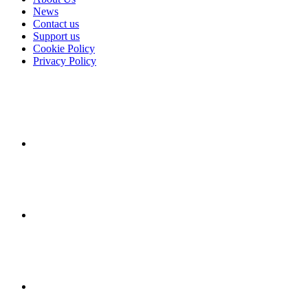
News
Contact us
Support us
Cookie Policy
Privacy Policy