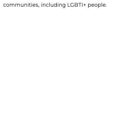
communities, including LGBTI+ people.