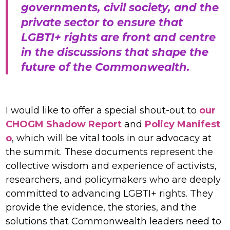
governments, civil society, and the
private sector to ensure that
LGBTI+ rights are front and centre
in the discussions that shape the
future of the Commonwealth.
I would like to offer a special shout-out to
our
CHOGM Shadow Report
and
Policy Manifest
o
, which will be vital tools in our advocacy at
the summit. These documents represent the
collective wisdom and experience of activists,
researchers, and policymakers who are deeply
committed to advancing LGBTI+ rights. They
provide the evidence, the stories, and the
solutions that Commonwealth leaders need to