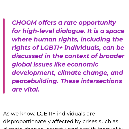
CHOGM offers a rare opportunity
for high-level dialogue. It is a space
where human rights, including the
rights of LGBTI+ individuals, can be
discussed in the context of broader
global issues like economic
development, climate change, and
peacebuilding. These intersections
are vital.
As we know, LGBTI+ individuals are
disproportionately affected by crises such as