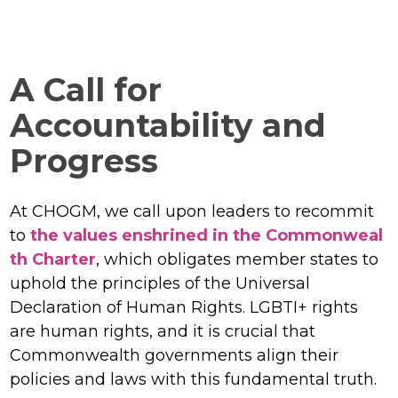
A Call for
Accountability and
Progress
At CHOGM, we call upon leaders to recommit
to
the values enshrined in the Commonweal
th Charter
, which obligates member states to
uphold the principles of the Universal
Declaration of Human Rights. LGBTI+ rights
are human rights, and it is crucial that
Commonwealth governments align their
policies and laws with this fundamental truth.