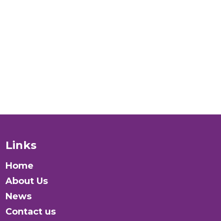
people
verywhere?
Donate
Links
Home
About Us
News
Contact us