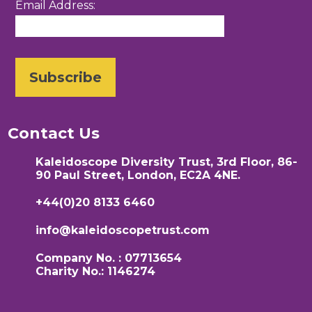
Email Address:
Contact Us
Kaleidoscope Diversity Trust, 3rd Floor, 86-
90 Paul Street, London, EC2A 4NE.
+44(0)20 8133 6460
info@kaleidoscopetrust.com
Company No. : 07713654
Charity No.: 1146274