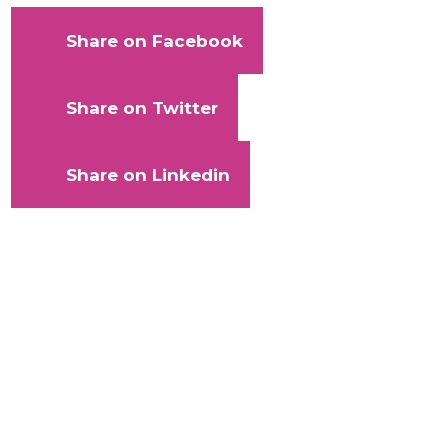
Share on Facebook
Share on Twitter
Share on Linkedin
With
your
help,