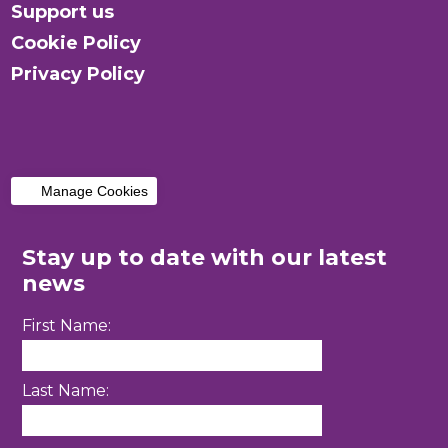
Support us
Cookie Policy
Privacy Policy
Manage Cookies
Stay up to date with our latest
news
First Name:
Last Name: