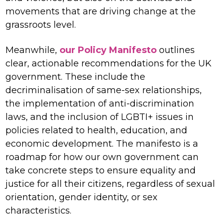
movements that are driving change at the
grassroots level.
Meanwhile,
our Policy Manifesto
outlines
clear, actionable recommendations for the UK
government. These include the
decriminalisation of same-sex relationships,
the implementation of anti-discrimination
laws, and the inclusion of LGBTI+ issues in
policies related to health, education, and
economic development. The manifesto is a
roadmap for how our own government can
take concrete steps to ensure equality and
justice for all their citizens, regardless of sexual
orientation, gender identity, or sex
characteristics.