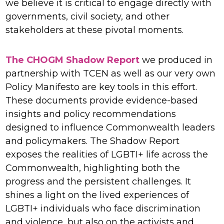
we believe it is critical to engage directly with
governments, civil society, and other
stakeholders at these pivotal moments.
The CHOGM Shadow Report
we produced in
partnership with TCEN as well as our very own
Policy Manifesto are key tools in this effort.
These documents provide evidence-based
insights and policy recommendations
designed to influence Commonwealth leaders
and policymakers. The Shadow Report
exposes the realities of LGBTI+ life across the
Commonwealth, highlighting both the
progress and the persistent challenges. It
shines a light on the lived experiences of
LGBTI+ individuals who face discrimination
and violence, but also on the activists and