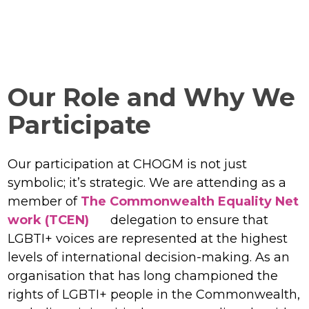
Our Role and Why We
Participate
Our participation at CHOGM is not just
symbolic; it’s strategic. We are attending as a
member of
The Commonwealth Equality Net
work (TCEN)
delegation to ensure that
LGBTI+ voices are represented at the highest
levels of international decision-making. As an
organisation that has long championed the
rights of LGBTI+ people in the Commonwealth,