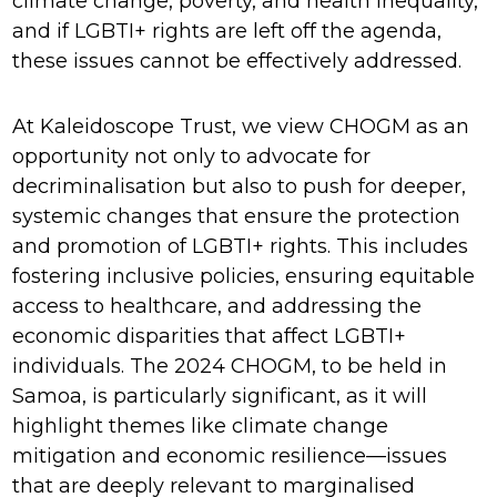
climate change, poverty, and health inequality,
and if LGBTI+ rights are left off the agenda,
these issues cannot be effectively addressed.
At Kaleidoscope Trust, we view CHOGM as an
opportunity not only to advocate for
decriminalisation but also to push for deeper,
systemic changes that ensure the protection
and promotion of LGBTI+ rights. This includes
fostering inclusive policies, ensuring equitable
access to healthcare, and addressing the
economic disparities that affect LGBTI+
individuals. The 2024 CHOGM, to be held in
Samoa, is particularly significant, as it will
highlight themes like climate change
mitigation and economic resilience—issues
that are deeply relevant to marginalised