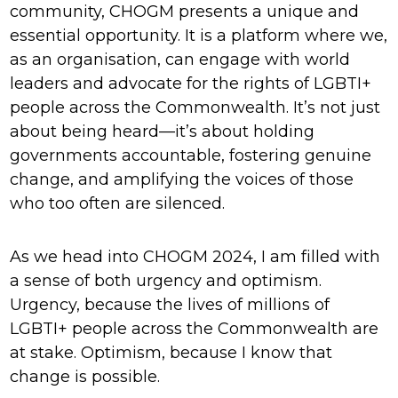
community, CHOGM presents a unique and
essential opportunity. It is a platform where we,
as an organisation, can engage with world
leaders and advocate for the rights of LGBTI+
people across the Commonwealth. It’s not just
about being heard—it’s about holding
governments accountable, fostering genuine
change, and amplifying the voices of those
who too often are silenced.
As we head into CHOGM 2024, I am filled with
a sense of both urgency and optimism.
Urgency, because the lives of millions of
LGBTI+ people across the Commonwealth are
at stake. Optimism, because I know that
change is possible.