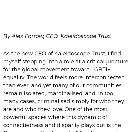
By Alex Farrow, CEO, Kaleidoscope Trust
As the new CEO of Kaleidoscope Trust, I find
myself stepping into a role at a critical juncture
for the global movement toward LGBTI+
equality. The world feels more interconnected
than ever, and yet many of our communities
remain isolated, marginalised, and, in too
many cases, criminalised simply for who they
are and who they love. One of the most
powerful spaces where this dynamic of
connectedness and disparity plays out is the