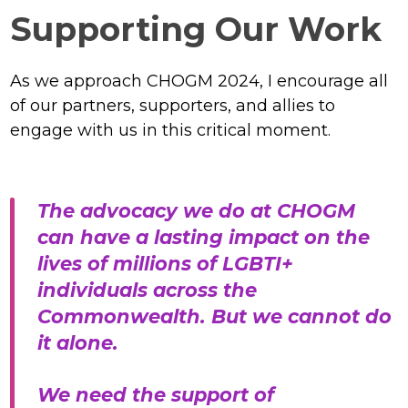
Supporting Our Work
As we approach CHOGM 2024, I encourage all
of our partners, supporters, and allies to
engage with us in this critical moment.
The advocacy we do at CHOGM
can have a lasting impact on the
lives of millions of LGBTI+
individuals across the
Commonwealth. But we cannot do
it alone.
We need the support of