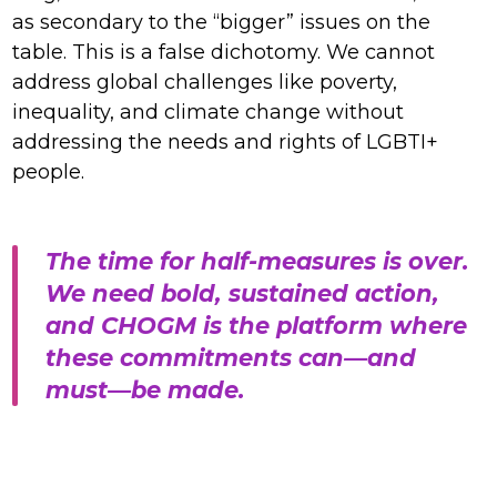
as secondary to the “bigger” issues on the
table. This is a false dichotomy. We cannot
address global challenges like poverty,
inequality, and climate change without
addressing the needs and rights of LGBTI+
people.
The time for half-measures is over.
We need bold, sustained action,
and CHOGM is the platform where
these commitments can—and
must—be made.