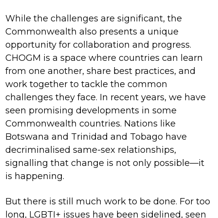
While the challenges are significant, the
Commonwealth also presents a unique
opportunity for collaboration and progress.
CHOGM is a space where countries can learn
from one another, share best practices, and
work together to tackle the common
challenges they face. In recent years, we have
seen promising developments in some
Commonwealth countries. Nations like
Botswana and Trinidad and Tobago have
decriminalised same-sex relationships,
signalling that change is not only possible—it
is happening.
But there is still much work to be done. For too
long, LGBTI+ issues have been sidelined, seen