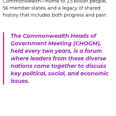
Commonwealth—home to 2.5 billion people,
56 member states, and a legacy of shared
history that includes both progress and pain.
The Commonwealth Heads of
Government Meeting (CHOGM),
held every two years, is a forum
where leaders from these diverse
nations come together to discuss
key political, social, and economic
issues.