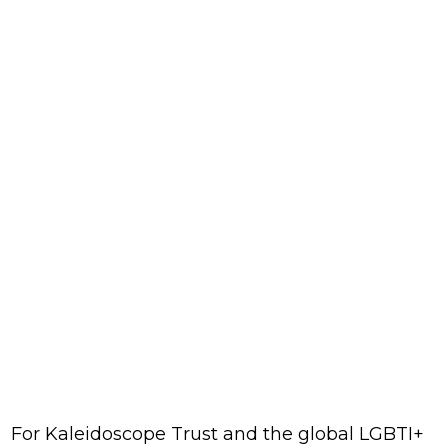
For Kaleidoscope Trust and the global LGBTI+