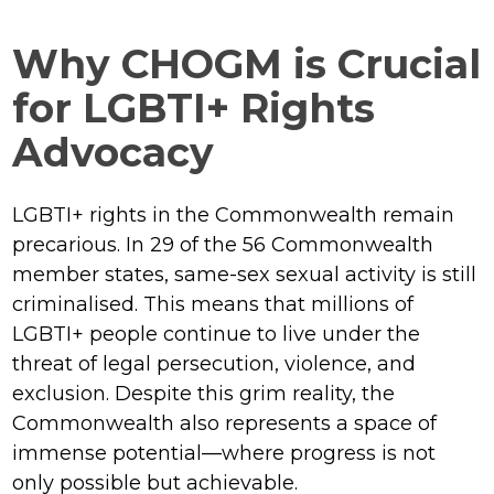
Why CHOGM is Crucial
for LGBTI+ Rights
Advocacy
LGBTI+ rights in the Commonwealth remain
precarious. In 29 of the 56 Commonwealth
member states, same-sex sexual activity is still
criminalised. This means that millions of
LGBTI+ people continue to live under the
threat of legal persecution, violence, and
exclusion. Despite this grim reality, the
Commonwealth also represents a space of
immense potential—where progress is not
only possible but achievable.