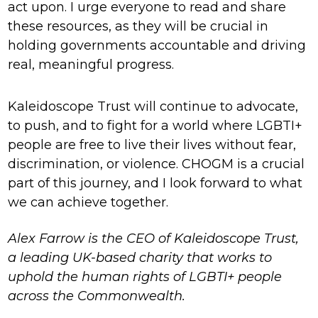
act upon. I urge everyone to read and share
these resources, as they will be crucial in
holding governments accountable and driving
real, meaningful progress.
Kaleidoscope Trust will continue to advocate,
to push, and to fight for a world where LGBTI+
people are free to live their lives without fear,
discrimination, or violence. CHOGM is a crucial
part of this journey, and I look forward to what
we can achieve together.
Alex Farrow is the CEO of Kaleidoscope Trust,
a leading UK-based charity that works to
uphold the human rights of LGBTI+ people
across the Commonwealth.