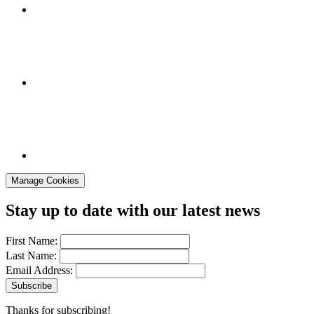
Manage Cookies
Stay up to date with our latest news
First Name:
Last Name:
Email Address:
Thanks for subscribing!