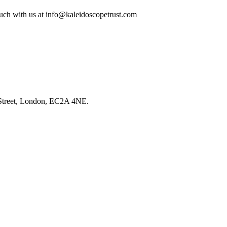
ouch with us at
info@kaleidoscopetrust.com
l Street, London, EC2A 4NE.