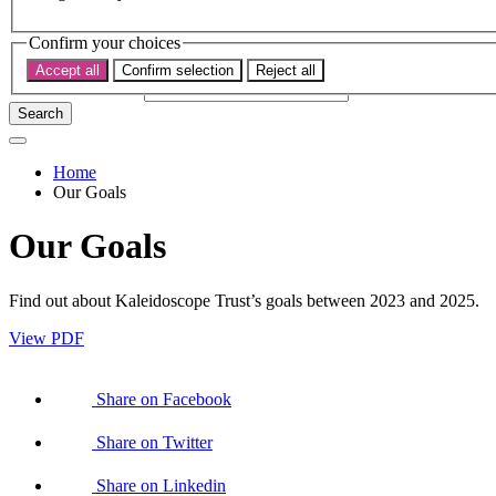
Subscribe
Donate now
Confirm your choices
Search the site
Accept all
Confirm selection
Reject all
Search the website
Search
Home
Our Goals
Our Goals
Find out about Kaleidoscope Trust’s goals between 2023 and 2025.
View PDF
Share on Facebook
Share on Twitter
Share on Linkedin