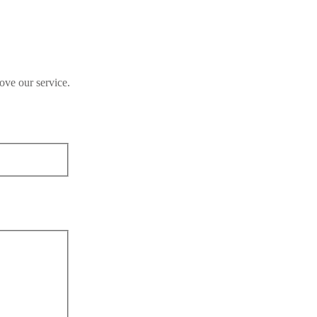
ove our service.