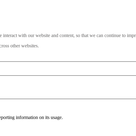
interact with our website and content, so that we can continue to impr
ross other websites.
porting information on its usage.