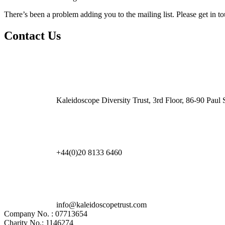
There’s been a problem adding you to the mailing list. Please get in t
Contact Us
Kaleidoscope Diversity Trust, 3rd Floor, 86-90 Pau
+44(0)20 8133 6460
info@kaleidoscopetrust.com
Company No. : 07713654
Charity No.: 1146274