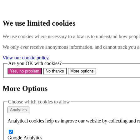
Skip to main content
Search the website
Search
We use limited cookies
Menu
We use cookies where necessary to allow us to understand how people 
About Us
We only ever receive anonymous information, and cannot track you ac
Our History
View our cookie policy
Our Trustees
Are you OK with cookies?
Our Patrons and President
Our Supporters and Funders
Yes, no problem
No thanks
More options
Work With Us
Contact us
Our Work
More Options
The Global LGBTI+ Rights Commission
Knowledge Centre
Choose which cookies to allow
Our Outreach
Reports and Resources
Analytics
Our Networks
Get Support
Analytical cookies help us improve our website by collecting and re
News
Support us
Take on a challenge for Kaleidoscope Trust
Google Analytics