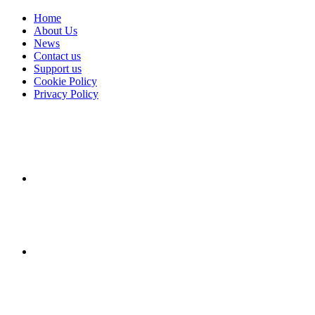
Home
About Us
News
Contact us
Support us
Cookie Policy
Privacy Policy