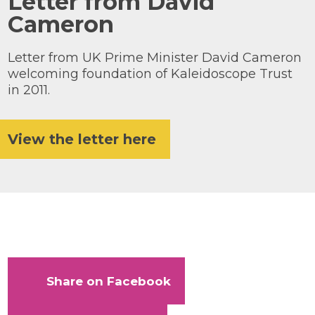
Letter from David
Cameron
Knowledge Centre
Our Outreach
Letter from UK Prime Minister David Cameron
Reports and Resources
welcoming foundation of Kaleidoscope Trust
in 2011.
Our Networks
Get Support
View the letter here
Take on a challenge for Kaleidoscope
Trust
Share on Facebook