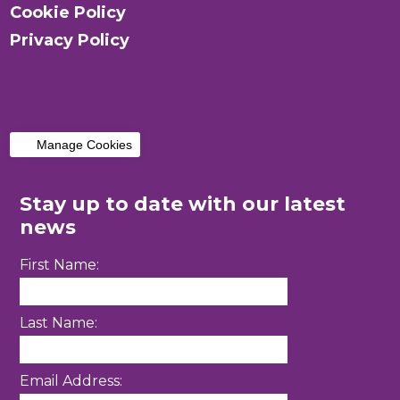
Cookie Policy
Privacy Policy
Manage Cookies
Stay up to date with our latest
news
First Name:
Last Name:
Email Address: