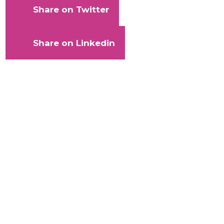
Share on Twitter
Share on Linkedin
With
your
help,
Kaleidoscope