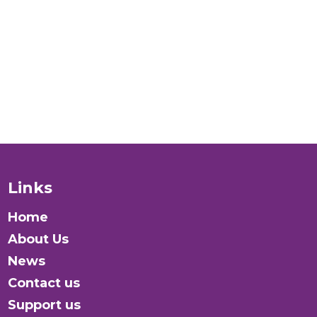
verywhere?
Donate
Links
Home
About Us
News
Contact us
Support us