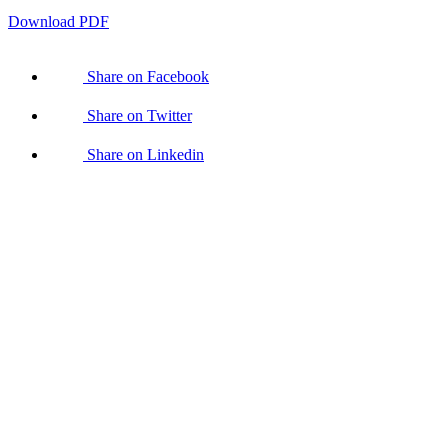
Download PDF
Share on Facebook
Share on Twitter
Share on Linkedin
With
your
help,
Kaleidoscope
Trust can
ensure no
LGBTI+
person is
left
behind.