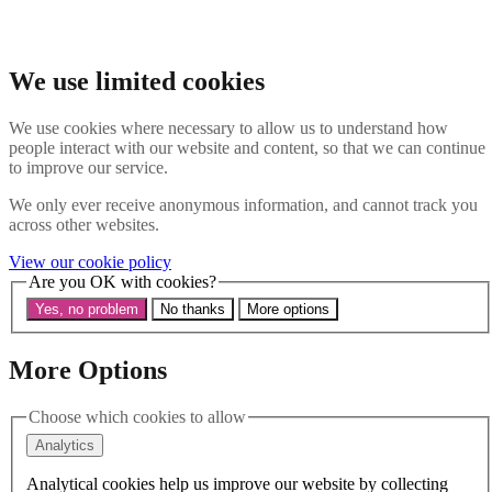
Skip to main content
Search the website
Search
We use limited cookies
Menu
We use cookies where necessary to allow us to understand how
people interact with our website and content, so that we can continue
About Us
to improve our service.
Our History
Our Trustees
We only ever receive anonymous information, and cannot track you
Our Patrons and President
across other websites.
Our Supporters and Funders
View our cookie policy
Work With Us
Are you OK with cookies?
Contact us
Our Work
Yes, no problem
No thanks
More options
The Global LGBTI+ Rights Commission
Knowledge Centre
Our Outreach
More Options
Reports and Resources
Our Networks
Choose which cookies to allow
Get Support
News
Analytics
Support us
Take on a challenge for Kaleidoscope Trust
Analytical cookies help us improve our website by collecting