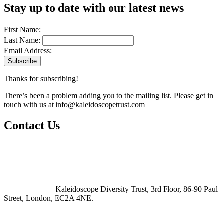
Stay up to date with our latest news
First Name:
Last Name:
Email Address:
Thanks for subscribing!
There’s been a problem adding you to the mailing list. Please get in
touch with us at
info@kaleidoscopetrust.com
Contact Us
Kaleidoscope Diversity Trust, 3rd Floor, 86-90 Paul
Street, London, EC2A 4NE.