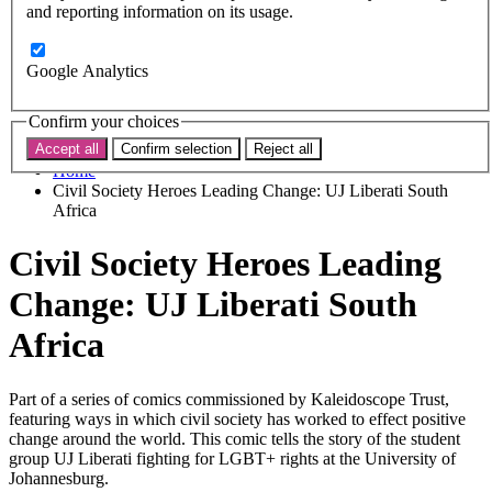
Subscribe
and reporting information on its usage.
Donate now
Search the site
Google Analytics
Search the website
Search
Confirm your choices
Accept all
Confirm selection
Reject all
Home
Civil Society Heroes Leading Change: UJ Liberati South
Africa
Civil Society Heroes Leading
Change: UJ Liberati South
Africa
Part of a series of comics commissioned by Kaleidoscope Trust,
featuring ways in which civil society has worked to effect positive
change around the world. This comic tells the story of the student
group UJ Liberati fighting for LGBT+ rights at the University of
Johannesburg.