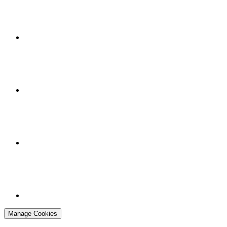
Manage Cookies