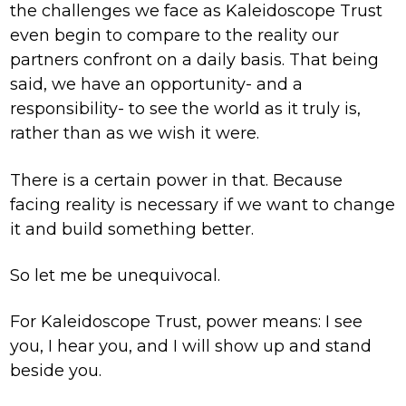
the challenges we face as Kaleidoscope Trust
even begin to compare to the reality our
partners confront on a daily basis. That being
said, we have an opportunity- and a
responsibility- to see the world as it truly is,
rather than as we wish it were.
There is a certain power in that. Because
facing reality is necessary if we want to change
it and build something better.
So let me be unequivocal.
For Kaleidoscope Trust, power means: I see
you, I hear you, and I will show up and stand
beside you.