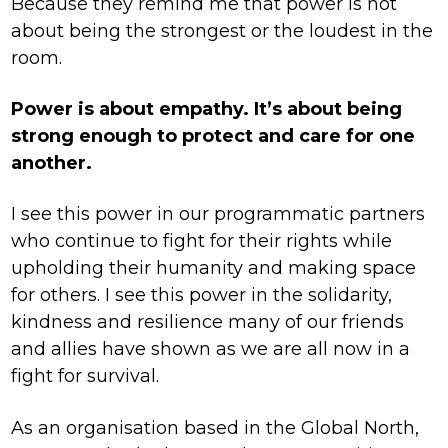
Because they remind me that power is not
about being the strongest or the loudest in the
room.
Power is about empathy. It’s about being
strong enough to protect and care for one
another.
I see this power in our programmatic partners
who continue to fight for their rights while
upholding their humanity and making space
for others. I see this power in the solidarity,
kindness and resilience many of our friends
and allies have shown as we are all now in a
fight for survival.
As an organisation based in the Global North,