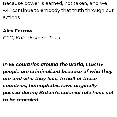
Because power is earned, not taken, and we
will continue to embody that truth through our
actions.
Alex Farrow
CEO, Kaleidoscope Trust
In 65 countries around the world, LGBTI+
people are criminalised because of who they
are and who they love. In half of those
countries, homophobic laws originally
passed during Britain’s colonial rule have yet
to be repealed.