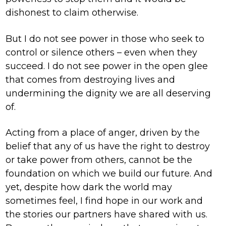
dishonest to claim otherwise.
But I do not see power in those who seek to
control or silence others – even when they
succeed. I do not see power in the open glee
that comes from destroying lives and
undermining the dignity we are all deserving
of.
Acting from a place of anger, driven by the
belief that any of us have the right to destroy
or take power from others, cannot be the
foundation on which we build our future. And
yet, despite how dark the world may
sometimes feel, I find hope in our work and
the stories our partners have shared with us.