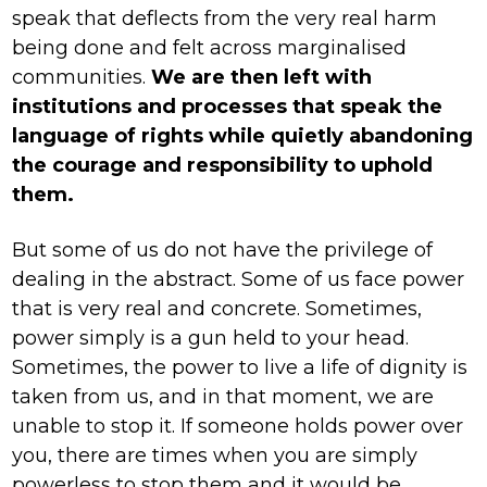
speak that deflects from the very real harm
being done and felt across marginalised
communities.
We are then left with
institutions and processes that speak the
language of rights while quietly abandoning
the courage and responsibility to uphold
them.
But some of us do not have the privilege of
dealing in the abstract. Some of us face power
that is very real and concrete. Sometimes,
power simply is a gun held to your head.
Sometimes, the power to live a life of dignity is
taken from us, and in that moment, we are
unable to stop it. If someone holds power over
you, there are times when you are simply
powerless to stop them and it would be