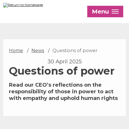
Skip
to
Menu
main
content
Our History
Home
News
Questions of power
Our Trustees
30 April 2025
Our Patrons and President
Questions of power
Our Supporters and Funders
Read our CEO’s reflections on the
Work With Us
responsibility of those in power to act
Contact us
with empathy and uphold human rights
The Global LGBTI+ Rights Commission