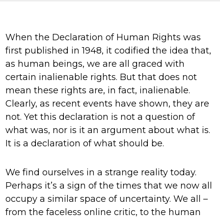
Knowledge Centre
Our Outreach
When the Declaration of Human Rights was
Reports and Resources
first published in 1948, it codified the idea that,
as human beings, we are all graced with
Our Networks
certain inalienable rights. But that does not
Get Support
mean these rights are, in fact, inalienable.
Clearly, as recent events have shown, they are
not. Yet this declaration is not a question of
what was, nor is it an argument about what is.
It is a declaration of what should be.
Take on a challenge for Kaleidoscope
We find ourselves in a strange reality today.
Trust
Perhaps it’s a sign of the times that we now all
occupy a similar space of uncertainty. We all –
from the faceless online critic, to the human