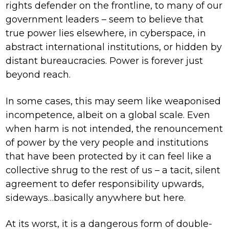
rights defender on the frontline, to many of our
government leaders – seem to believe that
true power lies elsewhere, in cyberspace, in
abstract international institutions, or hidden by
distant bureaucracies. Power is forever just
beyond reach.
In some cases, this may seem like weaponised
incompetence, albeit on a global scale. Even
when harm is not intended, the renouncement
of power by the very people and institutions
that have been protected by it can feel like a
collective shrug to the rest of us – a tacit, silent
agreement to defer responsibility upwards,
sideways…basically anywhere but here.
At its worst, it is a dangerous form of double-