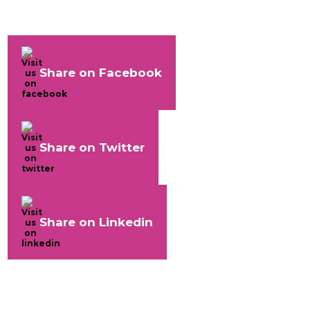
Share on Facebook
Share on Twitter
Share on Linkedin