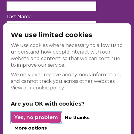
Last Name:
We use limited cookies
Email Address:
We use cookies where necessary to allow us to
understand how people interact with our
website and content, so that we can continue
to improve our service.
We only ever receive anonymous information,
and cannot track you across other websites.
View our cookie policy
Contact Us
Are you OK with cookies?
Kaleidoscope Diversity Trust, 3rd Floor, 86-
90 Paul Street, London, EC2A 4NE.
Yes, no problem
No thanks
+44(0)20 8133 6460
More options
info@kaleidoscopetrust.com