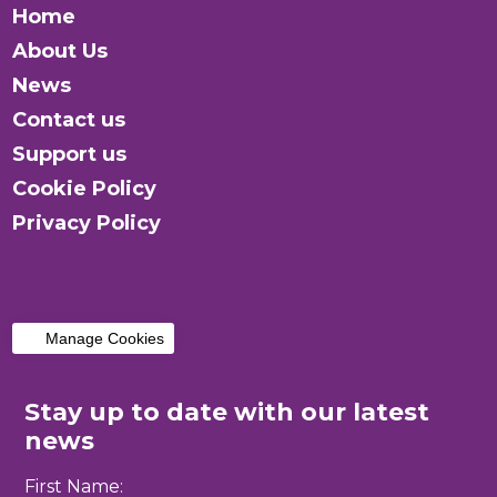
Home
About Us
News
Contact us
Support us
Cookie Policy
Privacy Policy
Manage Cookies
Stay up to date with our latest
news
First Name: