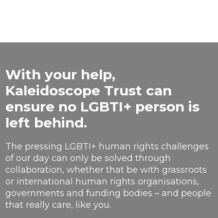
With your help,
Kaleidoscope Trust can
ensure no LGBTI+ person is
left behind.
The pressing LGBTI+ human rights challenges
of our day can only be solved through
collaboration, whether that be with grassroots
or international human rights organisations,
governments and funding bodies – and people
that really care, like you.