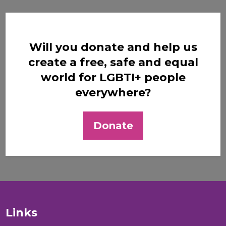
Will you donate and help us
create a free, safe and equal
world for LGBTI+ people
everywhere?
Donate
Links