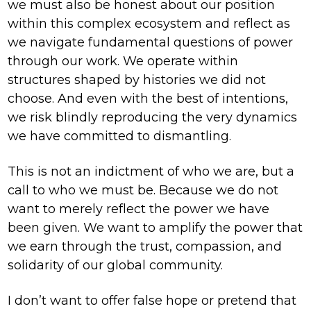
we must also be honest about our position
within this complex ecosystem and reflect as
we navigate fundamental questions of power
through our work. We operate within
structures shaped by histories we did not
choose. And even with the best of intentions,
we risk blindly reproducing the very dynamics
we have committed to dismantling.
This is not an indictment of who we are, but a
call to who we must be. Because we do not
want to merely reflect the power we have
been given. We want to amplify the power that
we earn through the trust, compassion, and
solidarity of our global community.
I don’t want to offer false hope or pretend that