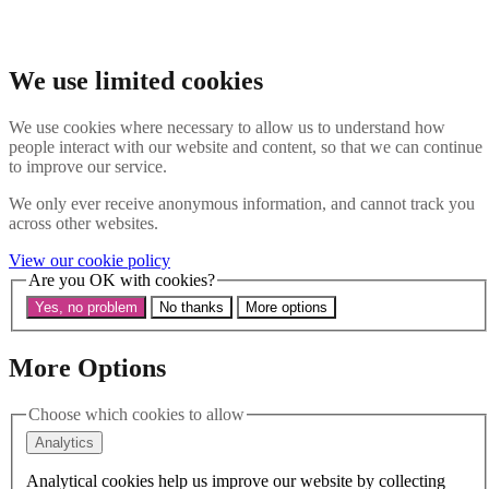
Skip to main content
Search the website
Search
We use limited cookies
Menu
We use cookies where necessary to allow us to understand how
people interact with our website and content, so that we can continue
About Us
to improve our service.
Our History
Our Trustees
We only ever receive anonymous information, and cannot track you
Our Patrons and President
across other websites.
Our Supporters and Funders
View our cookie policy
Work With Us
Are you OK with cookies?
Contact us
Our Work
Yes, no problem
No thanks
More options
The Global LGBTI+ Rights Commission
Knowledge Centre
Our Outreach
More Options
Reports and Resources
Our Networks
Choose which cookies to allow
Get Support
News
Analytics
Support us
Take on a challenge for Kaleidoscope Trust
Analytical cookies help us improve our website by collecting