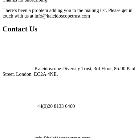
There’s been a problem adding you to the mailing list. Please get in
touch with us at
info@kaleidoscopetrust.com
Contact Us
Kaleidoscope Diversity Trust, 3rd Floor, 86-90 Paul
Street, London, EC2A 4NE.
+44(0)20 8133 6460