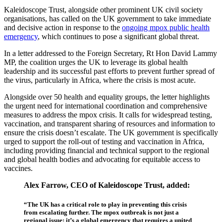
Kaleidoscope Trust, alongside other prominent UK civil society
organisations, has called on the UK government to take immediate
and decisive action in response to the
ongoing mpox public health
emergency
, which continues to pose a significant global threat.
In a letter addressed to the Foreign Secretary, Rt Hon David Lammy
MP, the coalition urges the UK to leverage its global health
leadership and its successful past efforts to prevent further spread of
the virus, particularly in Africa, where the crisis is most acute.
Alongside over 50 health and equality groups, the letter highlights
the urgent need for international coordination and comprehensive
measures to address the mpox crisis. It calls for widespread testing,
vaccination, and transparent sharing of resources and information to
ensure the crisis doesn’t escalate. The UK government is specifically
urged to support the roll-out of testing and vaccination in Africa,
including providing financial and technical support to the regional
and global health bodies and advocating for equitable access to
vaccines.
Alex Farrow, CEO of Kaleidoscope Trust, added:
“The UK has a critical role to play in preventing this crisis
from escalating further. The mpox outbreak is not just a
regional issue; it’s a global emergency that requires a united