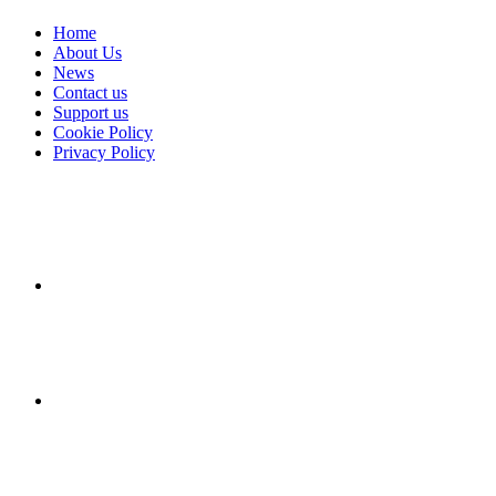
Home
About Us
News
Contact us
Support us
Cookie Policy
Privacy Policy