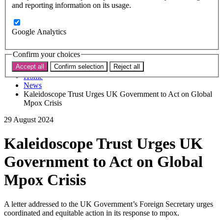
Subscribe
and reporting information on its usage.
Donate now
Search the site
Google Analytics
Search the website
Search
Confirm your choices
Accept all
Confirm selection
Reject all
Home
News
Kaleidoscope Trust Urges UK Government to Act on Global
Mpox Crisis
29 August 2024
Kaleidoscope Trust Urges UK
Government to Act on Global
Mpox Crisis
A letter addressed to the UK Government’s Foreign Secretary urges
coordinated and equitable action in its response to mpox.