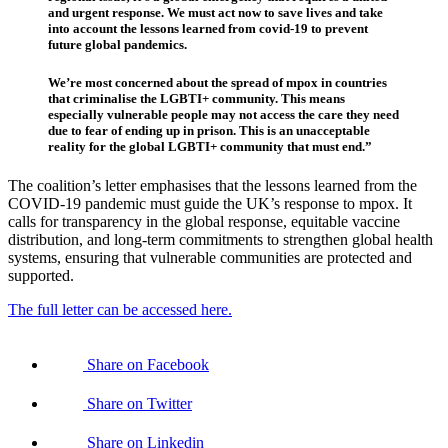
and urgent response. We must act now to save lives and take
into account the lessons learned from covid-19 to prevent
future global pandemics.
We’re most concerned about the spread of mpox in countries
that criminalise the LGBTI+ community. This means
especially vulnerable people may not access the care they need
due to fear of ending up in prison. This is an unacceptable
reality for the global LGBTI+ community that must end.”
The coalition’s letter emphasises that the lessons learned from the
COVID-19 pandemic must guide the UK’s response to mpox. It
calls for transparency in the global response, equitable vaccine
distribution, and long-term commitments to strengthen global health
systems, ensuring that vulnerable communities are protected and
supported.
The full letter can be accessed here.
Share on Facebook
Share on Twitter
Share on Linkedin