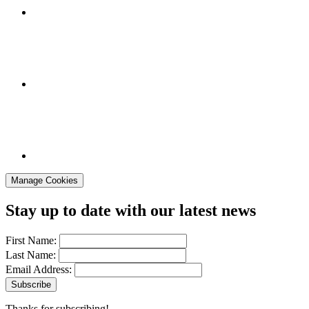
Manage Cookies
Stay up to date with our latest news
First Name:
Last Name:
Email Address:
Thanks for subscribing!