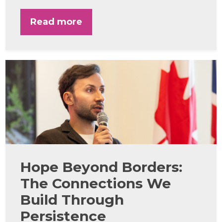
Read more
Hope Beyond Borders:
The Connections We
Build Through
Persistence