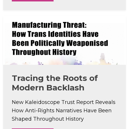
Tracing the Roots of
Modern Backlash
New Kaleidoscope Trust Report Reveals
How Anti-Rights Narratives Have Been
Shaped Throughout History