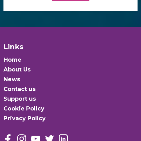
Links
Home
About Us
News
Contact us
Support us
Cookie Policy
Privacy Policy