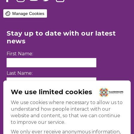
Manage Cookies
Stay up to date with our latest
news
First Name:
Last Name:
We use limited cookies
Email Address:
We use cookies where necessary to allow us to
understand how people interact with our
website and content, so that we can continue
to improve our service.
We only ever receive anonymous information,