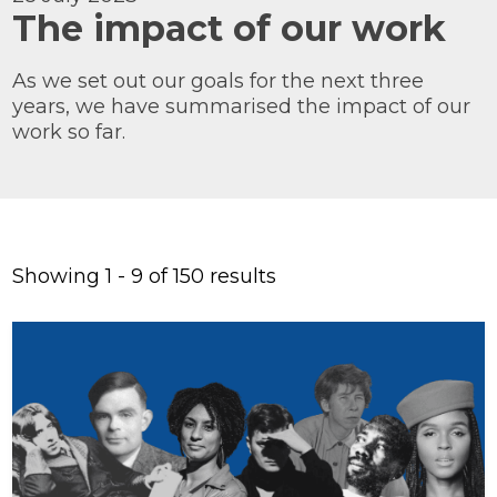
The impact of our work
Knowledge Centre
Our Outreach
As we set out our goals for the next three
years, we have summarised the impact of our
Reports and Resources
work so far.
Our Networks
Get Support
Showing 1 - 9 of 150 results
Take on a challenge for Kaleidoscope
Trust