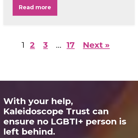
Read more
1
2
3
…
17
Next »
With your help,
Kaleidoscope Trust can
ensure no LGBTI+ person is
left behind.