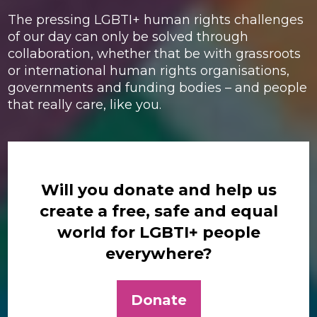
The pressing LGBTI+ human rights challenges
of our day can only be solved through
collaboration, whether that be with grassroots
or international human rights organisations,
governments and funding bodies – and people
that really care, like you.
Will you donate and help us
create a free, safe and equal
world for LGBTI+ people
everywhere?
Donate