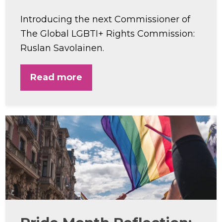
Introducing the next Commissioner of
The Global LGBTI+ Rights Commission:
Ruslan Savolainen.
Read more