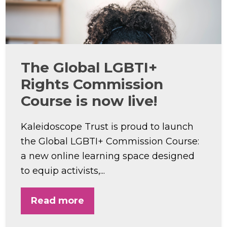
The Global LGBTI+
Rights Commission
Course is now live!
Kaleidoscope Trust is proud to launch
the Global LGBTI+ Commission Course:
a new online learning space designed
to equip activists,...
Read more