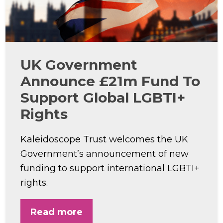
UK Government
Announce £21m Fund To
Support Global LGBTI+
Rights
Kaleidoscope Trust welcomes the UK
Government’s announcement of new
funding to support international LGBTI+
rights.
Read more