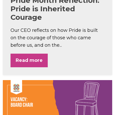
Pride Month Reflection:
Pride is Inherited
Courage
Our CEO reflects on how Pride is built
on the courage of those who came
before us, and on the...
Read more