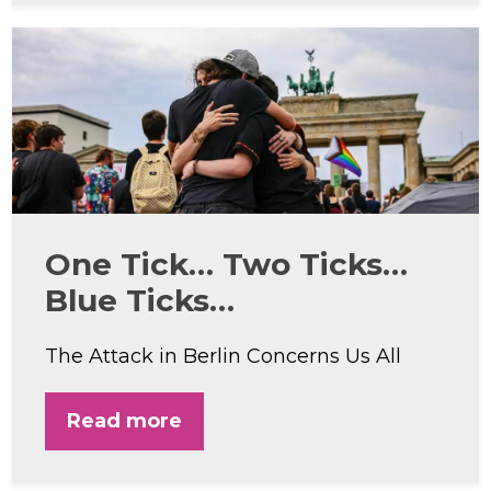
One Tick… Two Ticks…
Blue Ticks…
The Attack in Berlin Concerns Us All
Read more