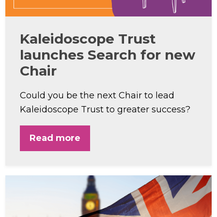
Kaleidoscope Trust
launches Search for new
Chair
Could you be the next Chair to lead
Kaleidoscope Trust to greater success?
Read more