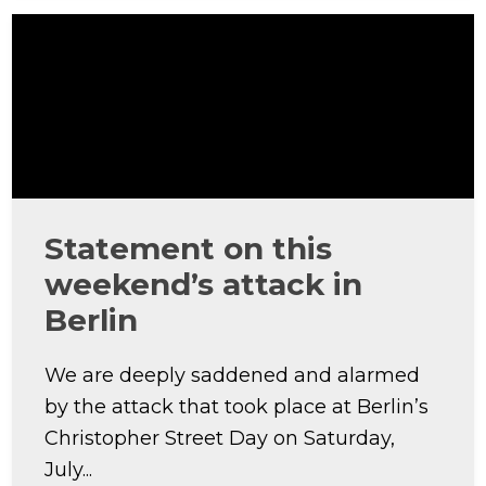
Statement on this
weekend’s attack in
Berlin
We are deeply saddened and alarmed
by the attack that took place at Berlin’s
Christopher Street Day on Saturday,
July...