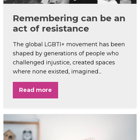
Remembering can be an
act of resistance
The global LGBTI+ movement has been
shaped by generations of people who
challenged injustice, created spaces
where none existed, imagined...
Read more