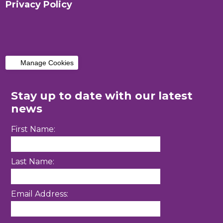
Privacy Policy
Manage Cookies
Stay up to date with our latest
news
First Name:
Last Name:
Email Address: