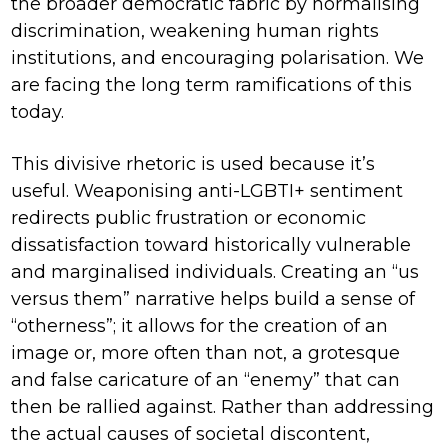
the broader democratic fabric by normalising
discrimination, weakening human rights
institutions, and encouraging polarisation. We
are facing the long term ramifications of this
today.
This divisive rhetoric is used because it’s
useful. Weaponising anti-LGBTI+ sentiment
redirects public frustration or economic
dissatisfaction toward historically vulnerable
and marginalised individuals. Creating an “us
versus them” narrative helps build a sense of
“otherness”; it allows for the creation of an
image or, more often than not, a grotesque
and false caricature of an “enemy” that can
then be rallied against. Rather than addressing
the actual causes of societal discontent,