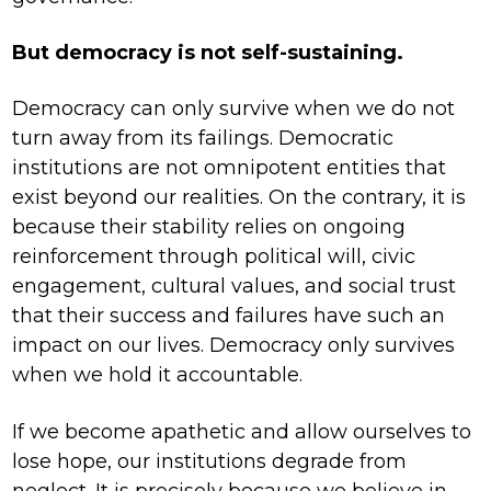
But democracy is not self-sustaining.
Democracy can only survive when we do not
turn away from its failings. Democratic
institutions are not omnipotent entities that
exist beyond our realities. On the contrary, it is
because their stability relies on ongoing
reinforcement through political will, civic
engagement, cultural values, and social trust
that their success and failures have such an
impact on our lives. Democracy only survives
when we hold it accountable.
If we become apathetic and allow ourselves to
lose hope, our institutions degrade from
neglect. It is precisely because we believe in