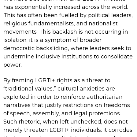
has exponentially increased across the world.
This has often been fuelled by political leaders,
religious fundamentalists, and nationalist
movements. This backlash is not occurring in
isolation; it is a symptom of broader
democratic backsliding, where leaders seek to
undermine inclusive institutions to consolidate
power.
By framing LGBTI+ rights as a threat to
“traditional values,” cultural anxieties are
exploited in order to reinforce authoritarian
narratives that justify restrictions on freedoms
of speech, assembly, and legal protections.
Such rhetoric, when left unchecked, does not
merely threaten LGBTI+ individuals: it corrodes