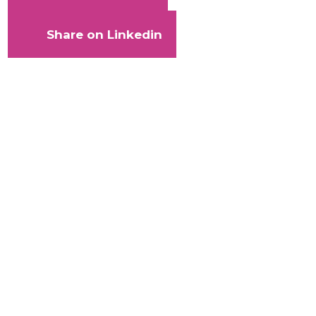
Share on Linkedin
With
your
help,
Kaleidoscope
Trust