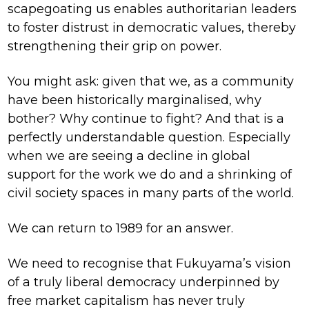
scapegoating us enables authoritarian leaders
to foster distrust in democratic values, thereby
strengthening their grip on power.
You might ask: given that we, as a community
have been historically marginalised, why
bother? Why continue to fight? And that is a
perfectly understandable question. Especially
when we are seeing a decline in global
support for the work we do and a shrinking of
civil society spaces in many parts of the world.
We can return to 1989 for an answer.
We need to recognise that Fukuyama’s vision
of a truly liberal democracy underpinned by
free market capitalism has never truly