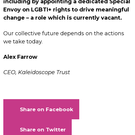
including by appointing a dedicated Special
Envoy on LGBTI+ rights to drive meaningful
change – a role which is currently vacant.
Our collective future depends on the actions
we take today.
Alex Farrow
CEO, Kaleidoscope Trust
Share on Facebook
Share on Twitter