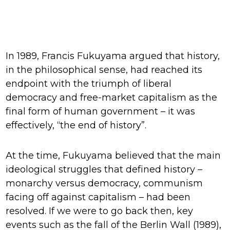
In 1989, Francis Fukuyama argued that history,
in the philosophical sense, had reached its
endpoint with the triumph of liberal
democracy and free-market capitalism as the
final form of human government – it was
effectively, “the end of history”.
At the time, Fukuyama believed that the main
ideological struggles that defined history –
monarchy versus democracy, communism
facing off against capitalism – had been
resolved. If we were to go back then, key
events such as the fall of the Berlin Wall (1989),