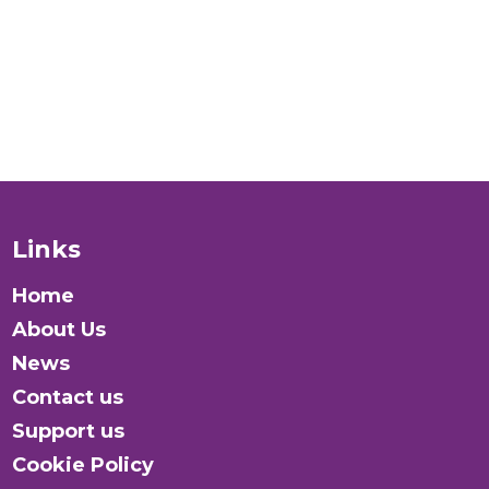
Donate
Links
Home
About Us
News
Contact us
Support us
Cookie Policy