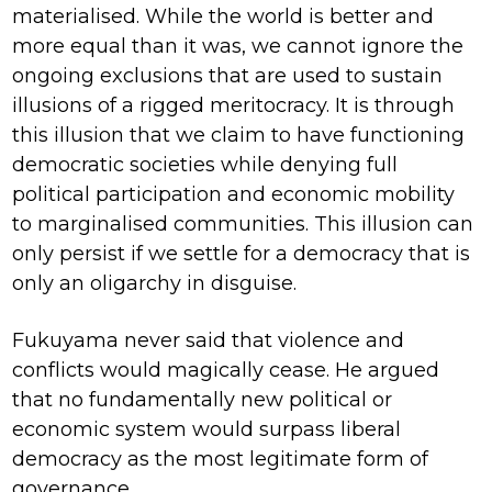
materialised. While the world is better and
more equal than it was, we cannot ignore the
ongoing exclusions that are used to sustain
illusions of a rigged meritocracy. It is through
this illusion that we claim to have functioning
democratic societies while denying full
political participation and economic mobility
to marginalised communities. This illusion can
only persist if we settle for a democracy that is
only an oligarchy in disguise.
Fukuyama never said that violence and
conflicts would magically cease. He argued
that no fundamentally new political or
economic system would surpass liberal
democracy as the most legitimate form of
governance.