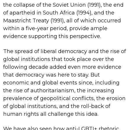
the collapse of the Soviet Union (1991), the end
of apartheid in South Africa (1994), and the
Maastricht Treaty (1991), all of which occurred
within a five-year period, provide ample
evidence supporting this perspective.
The spread of liberal democracy and the rise of
global institutions that took place over the
following decade added even more evidence
that democracy was here to stay. But
economic and global events since, including
the rise of authoritarianism, the increasing
prevalence of geopolitical conflicts, the erosion
of global institutions, and the roll-back of
human rights all challenge this idea.
We have also seen how anti-LGBTI+ rhetoric