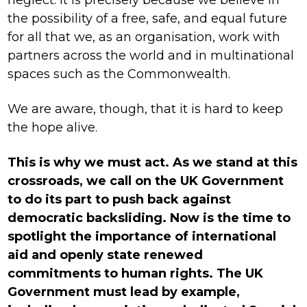
the possibility of a free, safe, and equal future
for all that we, as an organisation, work with
partners across the world and in multinational
spaces such as the Commonwealth.
We are aware, though, that it is hard to keep
the hope alive.
This is why we must act. As we stand at this
crossroads, we call on the UK Government
to do its part to push back against
democratic backsliding. Now is the time to
spotlight the importance of international
aid and openly state renewed
commitments to human rights. The UK
Government must lead by example,