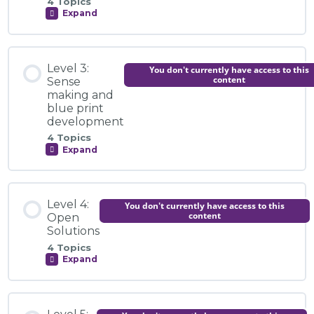
Introduction to the Module
4 Topics
Expand
Level
2:
Testing
Video Explainer: Building the Evidence Together
the
Module Content
Diagnosis
Level 3:
You don't currently have access to this
0% COMPLETE
0/4 Steps
content
Sense
making and
Knowledge Centre
blue print
development
Introduction to the Module
4 Topics
Activity: What Counts as Evidence?
Expand
Level
3:
Video Explainer: We Need You to Help Build the
Sense
Evidence
making
Module Content
and
Level 4:
You don't currently have access to this
blue
0% COMPLETE
0/4 Steps
content
Open
print
Knowledge Centre
development
Solutions
4 Topics
Expand
Introduction to the Module
Level
Activity: Testing the Diagnosis Across Contexts
4:
Open
Solutions
Module Content
Video Explainer: Making Sense of Sense Making