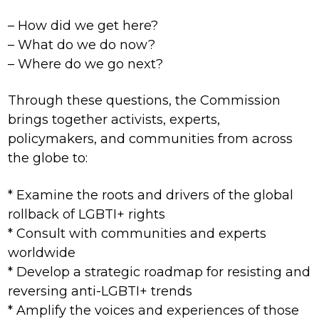
– How did we get here?
– What do we do now?
– Where do we go next?
Through these questions, the Commission
brings together activists, experts,
policymakers, and communities from across
the globe to:
* Examine the roots and drivers of the global
rollback of LGBTI+ rights
* Consult with communities and experts
worldwide
* Develop a strategic roadmap for resisting and
reversing anti-LGBTI+ trends
* Amplify the voices and experiences of those