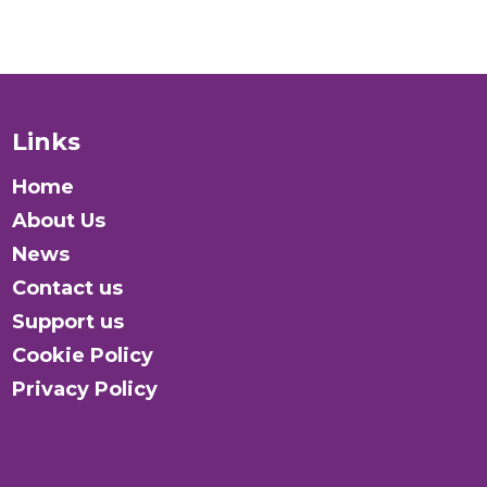
Introduction to the Module
Activity: Balancing Insights
Links
Knowledge Centre
Home
Activity: How the Global LGBTI+ Rights
About Us
Commission Works
News
Contact us
Support us
Cookie Policy
Privacy Policy