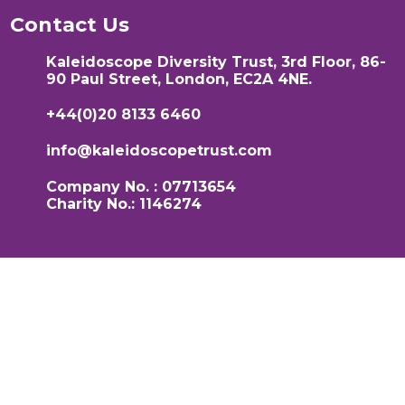
Contact Us
Kaleidoscope Diversity Trust, 3rd Floor, 86-
90 Paul Street, London, EC2A 4NE.
+44(0)20 8133 6460
info@kaleidoscopetrust.com
Company No. : 07713654
Charity No.: 1146274