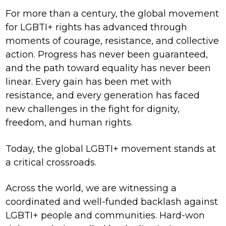
For more than a century, the global movement
for LGBTI+ rights has advanced through
moments of courage, resistance, and collective
action. Progress has never been guaranteed,
and the path toward equality has never been
linear. Every gain has been met with
resistance, and every generation has faced
new challenges in the fight for dignity,
freedom, and human rights.
Today, the global LGBTI+ movement stands at
a critical crossroads.
Across the world, we are witnessing a
coordinated and well-funded backlash against
LGBTI+ people and communities. Hard-won