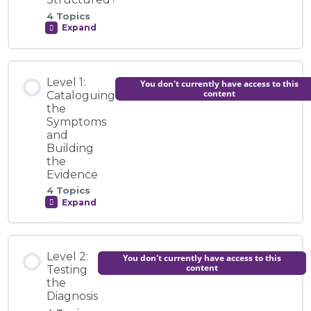
4 Topics
Expand
Introduction to the Module
How
is
the
Commission
Module Content
Structured?
Video Explainer: Introducing the Global LGBTI+
Level 1:
You don't currently have access to this
Rights Commission
0% COMPLETE
0/4 Steps
content
Cataloguing
the
Symptoms
Knowledge Centre
and
Introduction to the Module
Building
the
Activity: Exploring the Anti-Rights Ecosystem
Evidence
Video Explainer: How Can You Join the Commission
4 Topics
Expand
Level
1:
Cataloguing
Knowledge Centre
the
Module Content
Symptoms
Level 2:
You don't currently have access to this
and
0% COMPLETE
0/4 Steps
content
Testing
Building
Activity: From Survival to Strategy
the
the
Evidence
Diagnosis