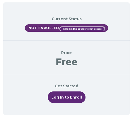
Current Status
NOT ENROLLED
Enroll in this course to get access
Price
Free
Get Started
Log In to Enroll