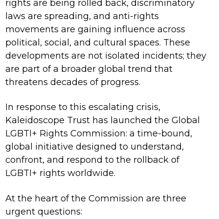
rights are being rolled back, discriminatory
laws are spreading, and anti-rights
movements are gaining influence across
political, social, and cultural spaces. These
developments are not isolated incidents; they
are part of a broader global trend that
threatens decades of progress.
In response to this escalating crisis,
Kaleidoscope Trust has launched the Global
LGBTI+ Rights Commission: a time-bound,
global initiative designed to understand,
confront, and respond to the rollback of
LGBTI+ rights worldwide.
At the heart of the Commission are three
urgent questions: