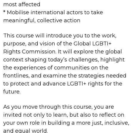
most affected
* Mobilise international actors to take
meaningful, collective action
This course will introduce you to the work,
purpose, and vision of the Global LGBTI+
Rights Commission. It will explore the global
context shaping today’s challenges, highlight
the experiences of communities on the
frontlines, and examine the strategies needed
to protect and advance LGBTI+ rights for the
future.
As you move through this course, you are
invited not only to learn, but also to reflect on
your own role in building a more just, inclusive,
and equal world.