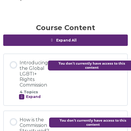
Course Content
Expand All
Modules
Introducing
You don't currently have access to this
content
the Global
LGBTI+
Rights
Commission
4 Topics
Expand
Introducing
the
Global
LGBTI+
Module Content
Rights
How is the
You don't currently have access to this
Commission
0% COMPLETE
0/4 Steps
content
Commission
Structured?