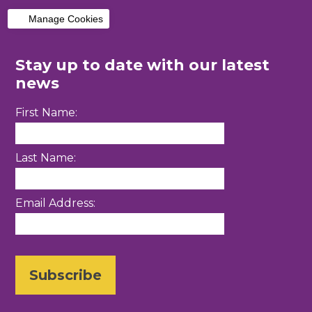
Manage Cookies
Stay up to date with our latest
news
First Name:
Last Name:
Email Address: