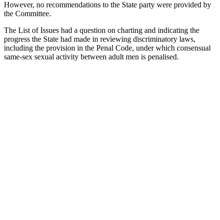
However, no recommendations to the State party were provided by
the Committee.
The List of Issues had a question on charting and indicating the
progress the State had made in reviewing discriminatory laws,
including the provision in the Penal Code, under which consensual
same-sex sexual activity between adult men is penalised.
With
your
help,
Kaleidoscope
Trust can
ensure no
LGBTI+
person is
left
behind.
The pressing