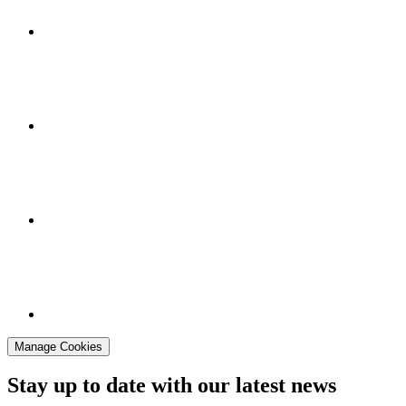
Manage Cookies
Stay up to date with our latest news