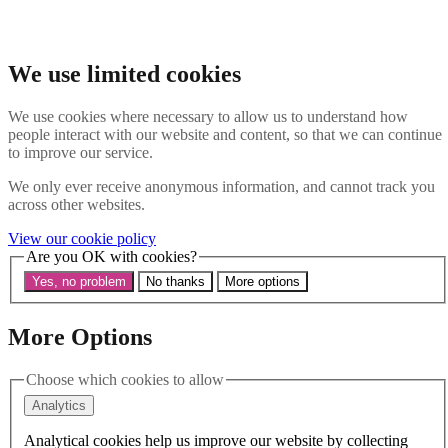
Skip to main content
Search the website
Search
We use limited cookies
Menu
We use cookies where necessary to allow us to understand how
people interact with our website and content, so that we can continue
About Us
to improve our service.
Our History
Our Trustees
We only ever receive anonymous information, and cannot track you
Our Patrons and President
across other websites.
Our Supporters and Funders
View our cookie policy
Work With Us
Are you OK with cookies?
Contact us
Our Work
Yes, no problem
No thanks
More options
The Global LGBTI+ Rights Commission
Knowledge Centre
Our Outreach
More Options
Reports and Resources
Our Networks
Choose which cookies to allow
Get Support
News
Analytics
Support us
Take on a challenge for Kaleidoscope Trust
Analytical cookies help us improve our website by collecting