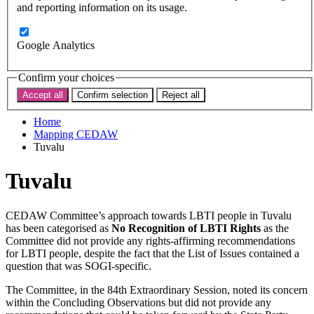
Subscribe
and reporting information on its usage.
Donate now
Search the site
Google Analytics
Search the website
Search
Confirm your choices
Accept all
Confirm selection
Reject all
< Back to map
Home
Mapping CEDAW
Tuvalu
Tuvalu
CEDAW Committee’s approach towards LBTI people in Tuvalu
has been categorised as
No Recognition of LBTI Rights
as the
Committee did not provide any rights-affirming recommendations
for LBTI people, despite the fact that the List of Issues contained a
question that was SOGI-specific.
The Committee, in the 84th Extraordinary Session, noted its concern
within the Concluding Observations but did not provide any