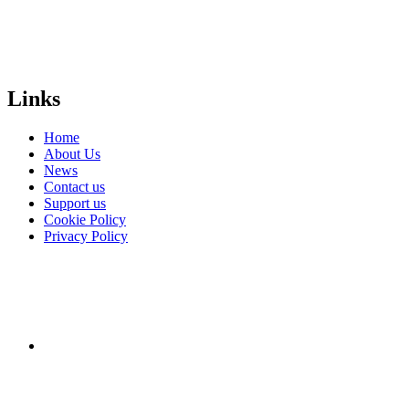
people
everywhere?
Donate
Links
Home
About Us
News
Contact us
Support us
Cookie Policy
Privacy Policy