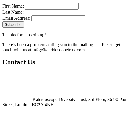
First Name:
Last Name:
Email Address:
Thanks for subscribing!
There’s been a problem adding you to the mailing list. Please get in
touch with us at
info@kaleidoscopetrust.com
Contact Us
Kaleidoscope Diversity Trust, 3rd Floor, 86-90 Paul
Street, London, EC2A 4NE.