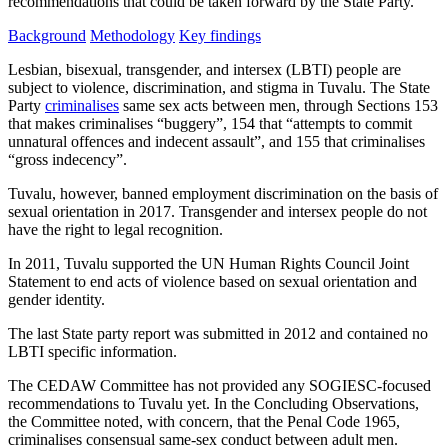
recommendations that could be taken forward by the State Party.
Background
Methodology
Key findings
Lesbian, bisexual, transgender, and intersex (LBTI) people are
subject to violence, discrimination, and stigma in Tuvalu. The State
Party
criminalises
same sex acts between men, through Sections 153
that makes criminalises “buggery”, 154 that “attempts to commit
unnatural offences and indecent assault”, and 155 that criminalises
“gross indecency”.
Tuvalu, however, banned employment discrimination on the basis of
sexual orientation in 2017. Transgender and intersex people do not
have the right to legal recognition.
In 2011, Tuvalu supported the UN Human Rights Council Joint
Statement to end acts of violence based on sexual orientation and
gender identity.
The last State party report was submitted in 2012 and contained no
LBTI specific information.
The CEDAW Committee has not provided any SOGIESC-focused
recommendations to Tuvalu yet. In the Concluding Observations,
the Committee noted, with concern, that the Penal Code 1965,
criminalises consensual same-sex conduct between adult men.