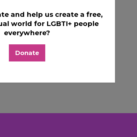
te and help us create a free,
ual world for LGBTI+ people
everywhere?
Donate