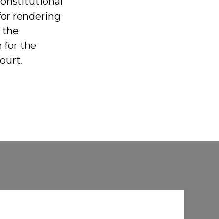
onstitutional
for rendering
 the
 for the
Court.