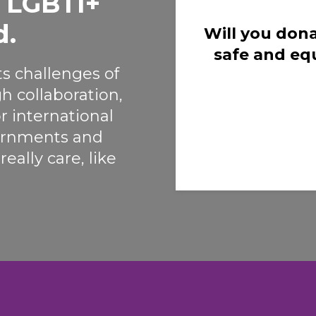
o LGBTI+
d.
Will you dona
safe and eq
s challenges of
h collaboration,
r international
vernments and
eally care, like