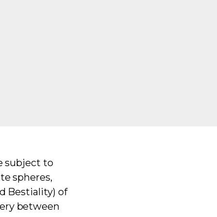
e subject to
ate spheres,
 Bestiality) of
gery between