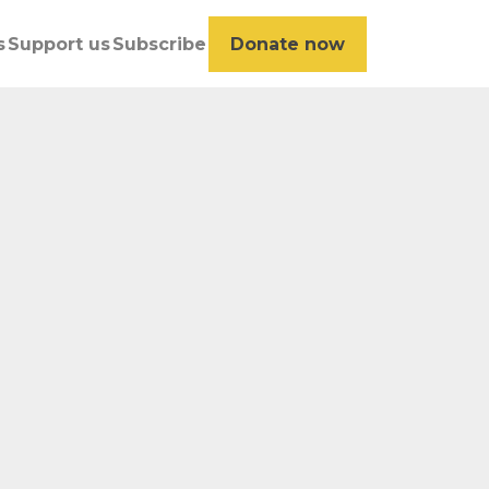
s
Support us
Subscribe
Donate now