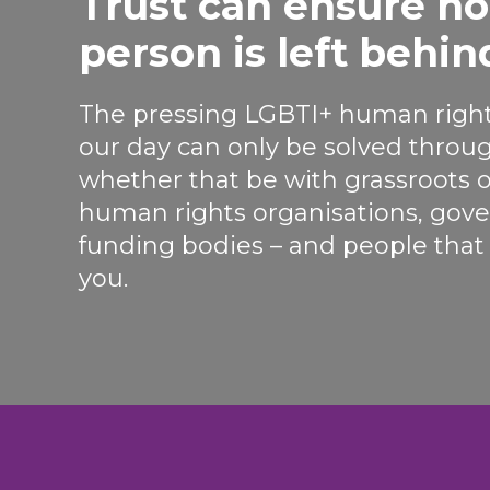
Trust can ensure n
person is left behin
The pressing LGBTI+ human right
our day can only be solved throug
whether that be with grassroots o
human rights organisations, go
funding bodies – and people that r
you.