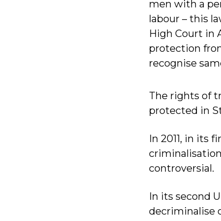
men with a pen
labour – this 
High Court in A
protection fro
recognise same
The rights of 
protected in St
In 2011, in its
criminalisatio
controversial.
In its second 
decriminalise 