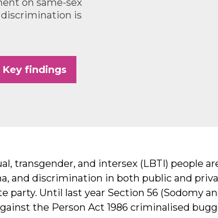
ment on same-sex
 discrimination is
Key findings
al, transgender, and intersex (LBTI) people ar
ma, and discrimination in both public and priv
e party. Until last year Section 56 (Sodomy and
gainst the Person Act 1986 criminalised bug