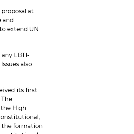
 proposal at
e and
 to extend UN
 any LBTI-
Issues also
ived its first
 The
 the High
onstitutional,
g the formation