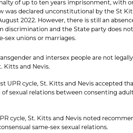
alty of up to ten years imprisonment, with o
law was declared unconstitutional by the St Ki
ugust 2022. However, there is still an absence
m discrimination and the State party does not 
-sex unions or marriages.
transgender and intersex people are not legall
. Kitts and Nevis.
 first UPR cycle, St. Kitts and Nevis accepted th
n of sexual relations between consenting adul
UPR cycle, St. Kitts and Nevis noted recomme
consensual same-sex sexual relations.