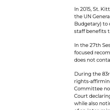
In 2015, St. Ki
the UN Genera
Budgetary) to 
staff benefits
In the 27th S
focused recomm
does not conta
During the 83rd
rights-affirm
Committee not
Court declarin
while also noti