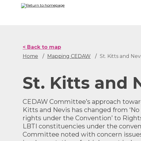
Skip
to
main
content
< Back to map
Home
Mapping CEDAW
St. Kitts and Nev
St. Kitts and 
CEDAW Committee’s approach towards
Kitts and Nevis has changed from ‘No 
rights under the Convention’ to
Right
LBTI constituencies under the conve
Committee noted with concern issue