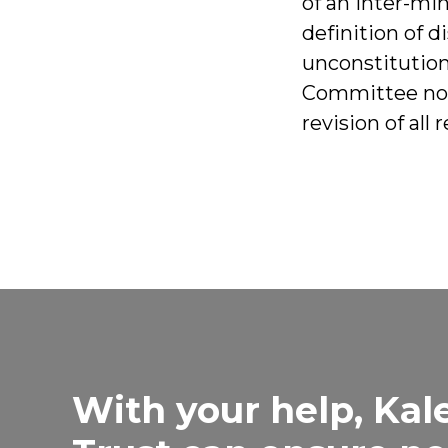
of an inter-mi
definition of d
unconstitutiona
Committee not
revision of all
With your help, Kal