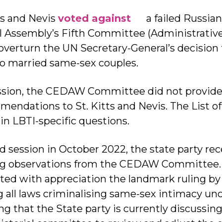
tts and Nevis
voted against
a failed Russian
l Assembly’s Fifth Committee (Administrativ
overturn the UN Secretary-General’s decision
 to married same-sex couples.
ession, the CEDAW Committee did not provide
endations to St. Kitts and Nevis. The List of 
in LBTI-specific questions.
 session in October 2022, the state party rece
ing observations from the CEDAW Committee.
ed with appreciation the landmark ruling by
g all laws criminalising same-sex intimacy unc
ng that the State party is currently discussin