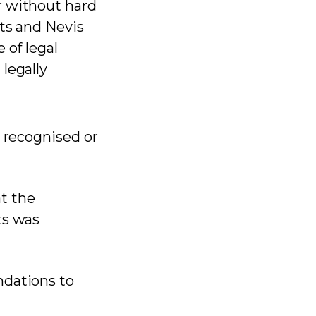
r without hard
tts and Nevis
 of legal
legally
y recognised or
at the
ts was
ndations to