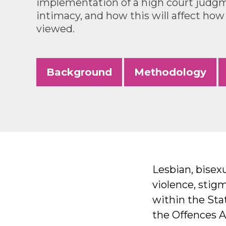
implementation of a high court judg
intimacy, and how this will affect how
viewed.
Background
Methodology
Lesbian, bisexu
violence, stig
within the Stat
the Offences A