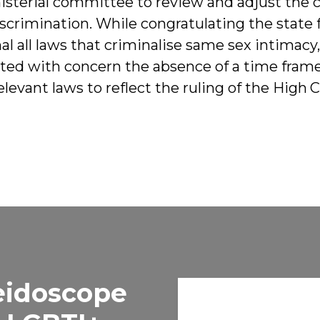
nisterial committee to review and adjust the c
iscrimination. While congratulating the state 
l all laws that criminalise same sex intimacy,
ed with concern the absence of a time frame
 relevant laws to reflect the ruling of the High 
eidoscope