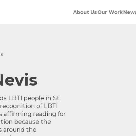
About Us
Our Work
New
is
Nevis
 LBTI people in St.
recognition of LBTI
s affirming reading for
ntion
because the
s around the