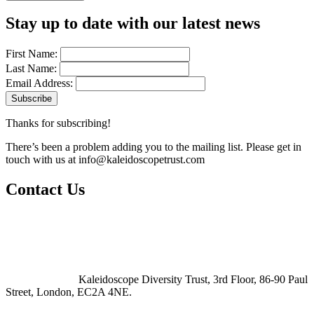
Stay up to date with our latest news
First Name:
Last Name:
Email Address:
Thanks for subscribing!
There’s been a problem adding you to the mailing list. Please get in
touch with us at
info@kaleidoscopetrust.com
Contact Us
Kaleidoscope Diversity Trust, 3rd Floor, 86-90 Paul
Street, London, EC2A 4NE.