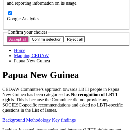
Subscribe
and reporting information on its usage.
Donate now
Search the site
Google Analytics
Search the website
Search
Confirm your choices
Accept all
Confirm selection
Reject all
< Back to map
Home
Mapping CEDAW
Papua New Guinea
Papua New Guinea
CEDAW Committee’s approach towards LBTI people in Papua
New Guinea has been categorised as
No recognition of LBTI
rights
. This is because the Committee did not provide any
SOCIESC-specific recommendations and asked no LBTI-specific
questions in the List of Issues.
Background
Methodology
Key findings
Lesbian, bisexual, transgender, and intersex (LBTI) rights are not