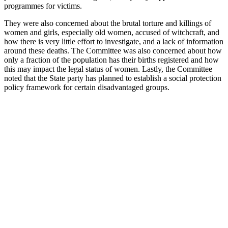
programmes for victims.
They were also concerned about the brutal torture and killings of
women and girls, especially old women, accused of witchcraft, and
how there is very little effort to investigate, and a lack of information
around these deaths. The Committee was also concerned about how
only a fraction of the population has their births registered and how
this may impact the legal status of women. Lastly, the Committee
noted that the State party has planned to establish a social protection
policy framework for certain disadvantaged groups.
With
your
help,
Kaleidoscope
Trust can
ensure no
LGBTI+
person is
left