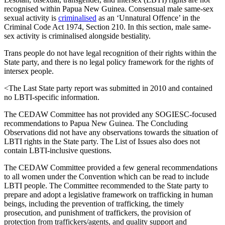
recognised within Papua New Guinea. Consensual male same-sex
sexual activity is
criminalised
as an ‘Unnatural Offence’ in the
Criminal Code Act 1974, Section 210. In this section, male same-
sex activity is criminalised alongside bestiality.
Trans people do not have legal recognition of their rights within the
State party, and there is no legal policy framework for the rights of
intersex people.
<The Last State party report was submitted in 2010 and contained
no LBTI-specific information.
The CEDAW Committee has not provided any SOGIESC-focused
recommendations to Papua New Guinea. The Concluding
Observations did not have any observations towards the situation of
LBTI rights in the State party. The List of Issues also does not
contain LBTI-inclusive questions.
The CEDAW Committee provided a few general recommendations
to all women under the Convention which can be read to include
LBTI people. The Committee recommended to the State party to
prepare and adopt a legislative framework on trafficking in human
beings, including the prevention of trafficking, the timely
prosecution, and punishment of traffickers, the provision of
protection from traffickers/agents, and quality support and