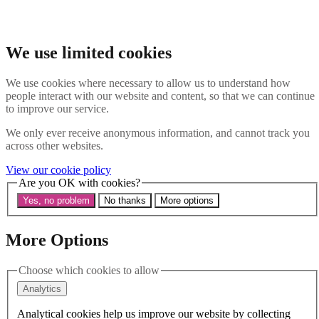
Skip to main content
Search the website
Search
We use limited cookies
Menu
We use cookies where necessary to allow us to understand how
people interact with our website and content, so that we can continue
About Us
to improve our service.
Our History
Our Trustees
We only ever receive anonymous information, and cannot track you
Our Patrons and President
across other websites.
Our Supporters and Funders
View our cookie policy
Work With Us
Are you OK with cookies?
Contact us
Our Work
Yes, no problem
No thanks
More options
The Global LGBTI+ Rights Commission
Knowledge Centre
Our Outreach
More Options
Reports and Resources
Our Networks
Choose which cookies to allow
Get Support
News
Analytics
Support us
Take on a challenge for Kaleidoscope Trust
Analytical cookies help us improve our website by collecting