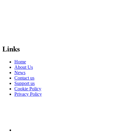
safe and equal
world for
LGBTI+
people
everywhere?
Donate
Links
Home
About Us
News
Contact us
Support us
Cookie Policy
Privacy Policy