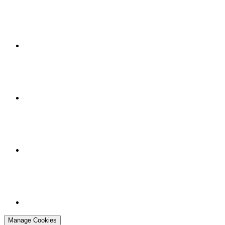
Manage Cookies