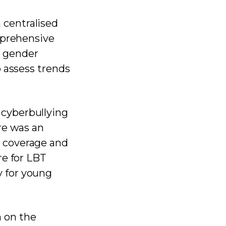
centralised
mprehensive
n, gender
o assess trends
cyberbullying
re was an
 coverage and
re for LBT
 for young
 on the