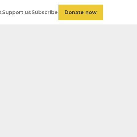
s
Support us
Subscribe
Donate now