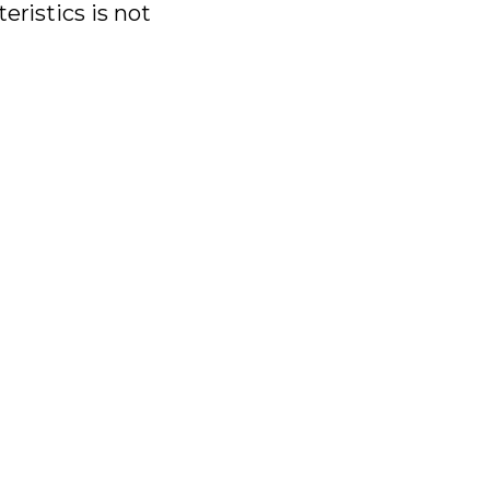
eristics is not