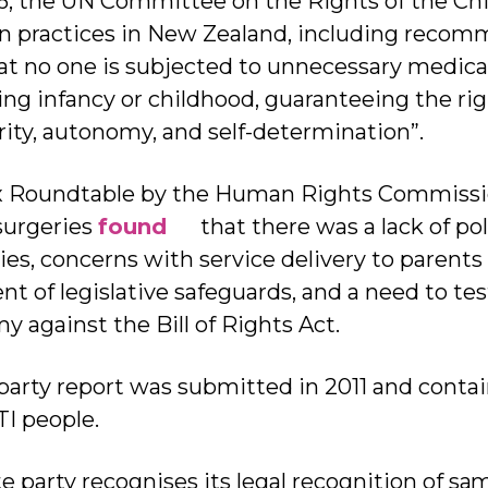
6, the UN Committee on the Rights of the Chi
n practices in New Zealand, including recom
 no one is subjected to unnecessary medical 
ng infancy or childhood, guaranteeing the rig
rity, autonomy, and self-determination”.
ex Roundtable by the Human Rights Commissi
surgeries
found
that there was a lack of poli
es, concerns with service delivery to parents 
t of legislative safeguards, and a need to test
y against the Bill of Rights Act.
 party report was submitted in 2011 and cont
I people.
ate party recognises its legal recognition of sa