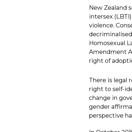
New Zealand se
intersex (LBTI
violence. Con
decriminalised
Homosexual Law
Amendment Act 
right of adopt
There is legal 
right to self-i
change in gove
gender affirma
perspective has