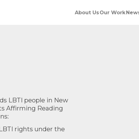
About Us
Our Work
New
s LBTI people in New
ts Affirming Reading
ns:
LBTI rights under the