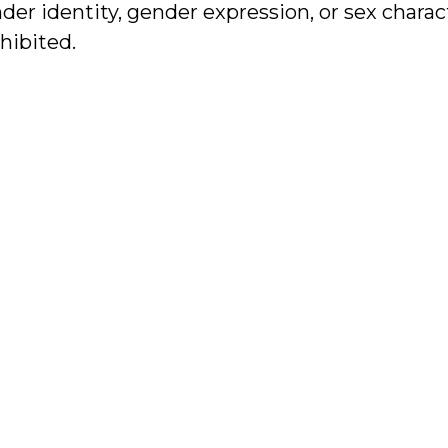
er identity, gender expression, or sex charact
ohibited.