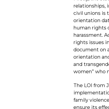
relationships, 
civil unions is
orientation da
human rights of
harassment. Ad
rights issues 
document on a 
orientation and
and transgender
women” who n
The LOI from J
implementation
family violenc
ensure its eff