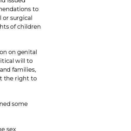
ld issued
mendations to
or surgical
hts of children
on on genital
tical will to
and families,
 the right to
ained some
me sex