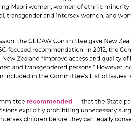
ing Maori women, women of ethnic minority 
ual, transgender and intersex women, and wo
ession, the CEDAW Committee gave New Zeal
C-focused recommendation. In 2012, the Co
ew Zealand “improve access and quality of h
omen and transgendered persons.” However, 
n included in the Committee’s List of Issues 
Committee
recommended
that the State pa
visions explicitly prohibiting unnecessary surg
intersex children before they can legally cons