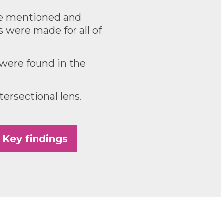
re mentioned and
were made for all of
 were found in the
ersectional lens.
Key findings