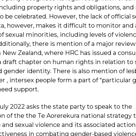
including property rights and obligations, and 
 to be celebrated. However, the lack of official 
ta, however, makes it difficult to monitor and
 sexual minorities, including levels of violen
ditionally, there is mention of a major revie
in New Zealand, where HRC has issued a consu
draft chapter on human rights in relation to 
 gender identity. There is also mention of les
 , intersex people form a part of “particular 
eed support.
uly 2022 asks the state party to speak to the
 of the the Te Aorerekura national strategy 
e and sexual violence and its associated action
ectiveness in combating gender-based violenc