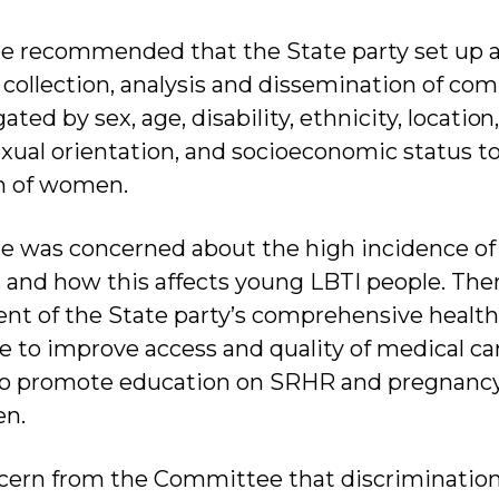
 recommended that the State party set up a 
 collection, analysis and dissemination of co
ated by sex, age, disability, ethnicity, locatio
exual orientation, and socioeconomic status t
on of women.
 was concerned about the high incidence of 
s and how this affects young LBTI people. The
t of the State party’s comprehensive health
e to improve access and quality of medical ca
lso promote education on SRHR and pregnancy
en.
cern from the Committee that discrimination