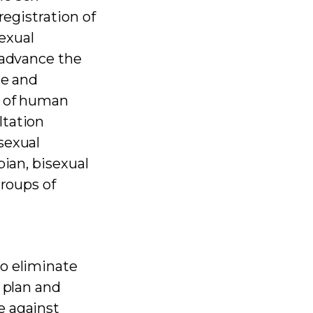
registration of
sexual
 advance the
ce and
w of human
ltation
sexual
bian, bisexual
groups of
to eliminate
 plan and
e against