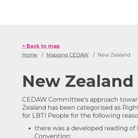
Skip
to
main
content
< Back to map
Home
Mapping CEDAW
New Zealand
New Zealand
CEDAW Committee’s approach toward
Zealand has been categorised as
Righ
for LBTI People
for the following reaso
there was a developed reading of 
Convention;