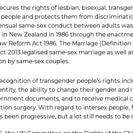
cures the rights of lesbian, bisexual, transge
) people and protects them from discriminatio
sensual same-sex conduct between adults was
 in New Zealand in 1986 through the enactme
 Reform Act 1986. The Marriage (Definition 
2013 legalised same-sex marriage as well as
ion by same-sex couples.
recognition of transgender people’s rights inc
dentity, the ability to change their gender and 
rnment documents, and to receive medical ca
tion surgery. With regard to intersex people,
 been progressive, but a lot still needs to be 