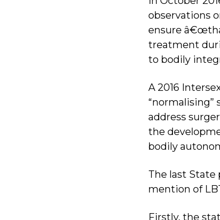
In October 201
observations o
ensure â€œthat
treatment duri
to bodily integ
A 2016 Inters
“normalising” 
address surgeri
the developmen
bodily autonom
The last State
mention of LBT
Firstly, the st