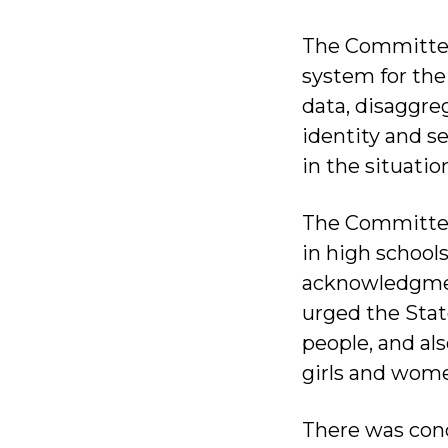
The Committee
system for the
data, disaggreg
identity and s
in the situati
The Committee
in high school
acknowledgmen
urged the Stat
people, and a
girls and wom
There was con