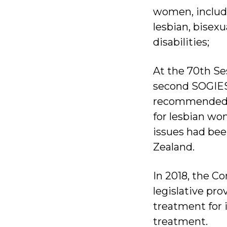
women, includ
lesbian, bisex
disabilities;
At the 70th S
second SOGIES
recommended N
for lesbian w
issues had bee
Zealand.
In 2018, the 
legislative pro
treatment for 
treatment.