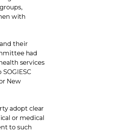
groups,
men with
and their
mmittee had
ealth services
no SOGIESC
for New
rty adopt clear
ical or medical
ent to such