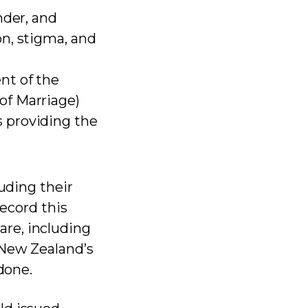
nder, and
n, stigma, and
nt of the
of Marriage)
 providing the
luding their
record this
re, including
 New Zealand’s
done.