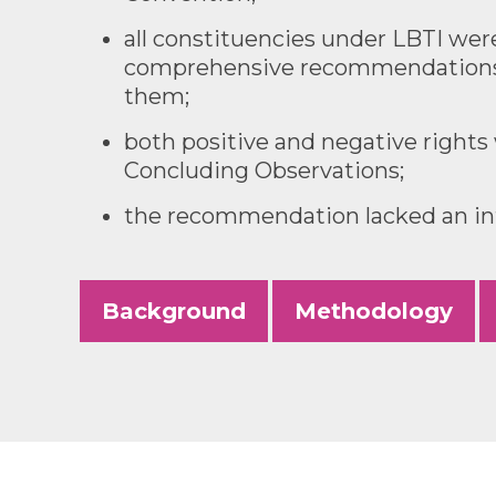
all constituencies under LBTI we
comprehensive recommendations 
them;
both positive and negative rights
Concluding Observations;
the recommendation lacked an int
Background
Methodology