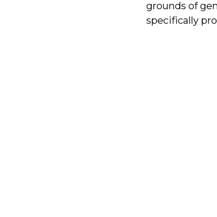
grounds of gend
specifically pr
With
your
help,