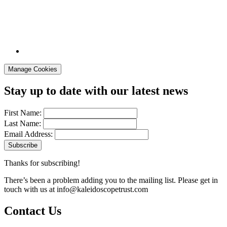
Manage Cookies
Stay up to date with our latest news
First Name:
Last Name:
Email Address:
Thanks for subscribing!
There’s been a problem adding you to the mailing list. Please get in
touch with us at
info@kaleidoscopetrust.com
Contact Us