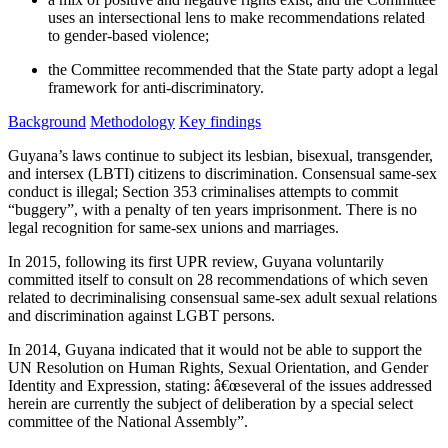
uses an intersectional lens to make recommendations related
to gender-based violence;
the Committee recommended that the State party adopt a legal
framework for anti-discriminatory.
Background
Methodology
Key findings
Guyana’s laws continue to subject its lesbian, bisexual, transgender,
and intersex (LBTI) citizens to discrimination. Consensual same-sex
conduct is illegal; Section 353 criminalises attempts to commit
“buggery”, with a penalty of ten years imprisonment. There is no
legal recognition for same-sex unions and marriages.
In 2015, following its first UPR review, Guyana voluntarily
committed itself to consult on 28 recommendations of which seven
related to decriminalising consensual same-sex adult sexual relations
and discrimination against LGBT persons.
In 2014, Guyana indicated that it would not be able to support the
UN Resolution on Human Rights, Sexual Orientation, and Gender
Identity and Expression, stating: â€œseveral of the issues addressed
herein are currently the subject of deliberation by a special select
committee of the National Assembly”.