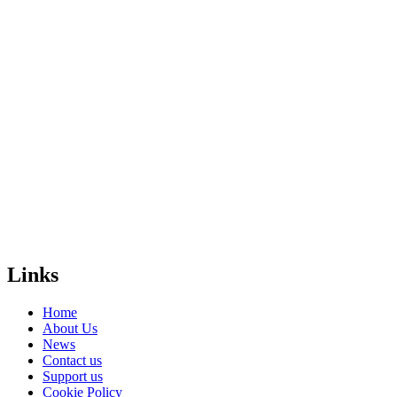
and funding
bodies – and
people that
really care, like
you.
Will you donate
and help us
create a free,
safe and equal
world for
LGBTI+
people
everywhere?
Donate
Links
Home
About Us
News
Contact us
Support us
Cookie Policy