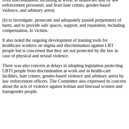
enforcement personnel, and from hate crimes, gender-based
violence, and arbitrary arrest;
(b) to investigate, prosecute and adequately punish perpetrators of
harm, and to provide safe spaces, support, and reparation, including
compensation, to victims.
It also noted the ongoing development of training tools for
healthcare workers on stigma and discrimination against LBT
people but is concerned that they are not protected by the law in
case of physical and sexual violence.
There was also concern at delays in adopting legislation protecting
LBTI people from discrimination at work and in health-care
facilities, hate crimes, gender-based violence and arbitrary arrest by
law enforcement officers. The Committee also expressed its concern
about the acts of violence against lesbian and bisexual women and
transgender people.
With
your
help,
Kaleidoscope