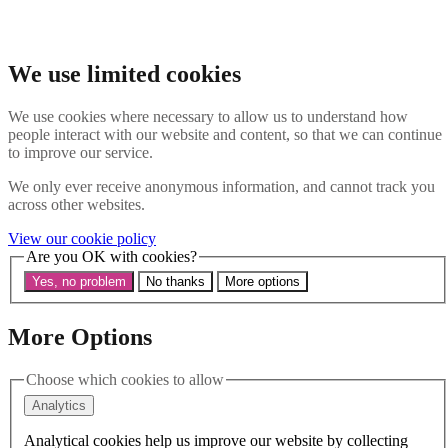
Skip to main content
Search the website
Search
We use limited cookies
Menu
We use cookies where necessary to allow us to understand how
people interact with our website and content, so that we can continue
About Us
to improve our service.
Our History
Our Trustees
We only ever receive anonymous information, and cannot track you
Our Patrons and President
across other websites.
Our Supporters and Funders
View our cookie policy
Work With Us
Are you OK with cookies?
Contact us
Our Work
Yes, no problem
No thanks
More options
The Global LGBTI+ Rights Commission
Knowledge Centre
Our Outreach
More Options
Reports and Resources
Our Networks
Choose which cookies to allow
Get Support
News
Analytics
Support us
Take on a challenge for Kaleidoscope Trust
Analytical cookies help us improve our website by collecting