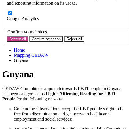
Subscribe
and reporting information on its usage.
Donate now
Search the site
Google Analytics
Search the website
Search
Confirm your choices
Accept all
Confirm selection
Reject all
< Back to map
Home
Mapping CEDAW
Guyana
Guyana
CEDAW Committee’s approach towards LBTI people in Guyana
has been categorised as
Rights Affirming Reading for LBTI
People
for the following reasons:
Concluding Observations recognise LBT people’s right to be
free from discrimination and get access to healthcare,
employment and social services;
a mix of positive and negative rights exist, and the Committee