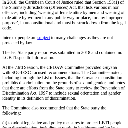
In 2018, the Caribbean Court of Justice ruled that Section 153(1) of
the Summary Jurisdiction (Offences) Act, that lists various minor
offences, including ‘wearing of female attire by men and wearing of
male attire by women in any public way or place, for any improper
purpose’, in unconstitutional and must be struck down from the legal
code.
Intersex people are
subject
to many challenges as they are not
protected by law.
The last State party report was submitted in 2018 and contained no
LGBTI-specific information.
At the 73rd Session, the CEDAW Committee provided Guyana
with SOGIESC-focused recommendations. The Committee noted,
including through the List of Issues, that the Guyanese constitution
prohibits discrimination on the grounds of sex and gender, and notes
that there are efforts from the State party to review the Prevention of
Discrimination Act, 1997 to include sexual orientation and gender
identity in its definition of discrimination.
The Committee also recommended that the State party the
following:
(a) to adopt legislative and policy measures to protect LBTI people
from discrimination, including at work, in healthcare and by law